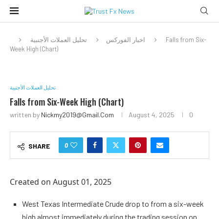
تحليل العملات الأجنبية
اخبار الفوركس
Falls from Six-
Week High (Chart)
تحليل العملات الأجنبية
Falls from Six-Week High (Chart)
written by
Nickmy2019@gmail.com
August 4, 2025
0
0
SHARE
Created on August 01, 2025
West Texas Intermediate Crude drop to from a six-week
high almost immediately during the trading session on