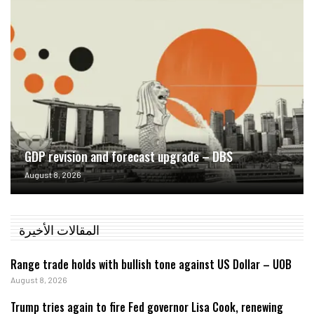
GDP revision and forecast upgrade – DBS
August 8, 2026
المقالات الأخيرة
Range trade holds with bullish tone against US Dollar – UOB
August 8, 2026
Trump tries again to fire Fed governor Lisa Cook, renewing