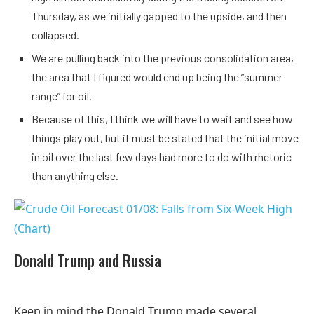
Thursday, as we initially gapped to the upside, and then
collapsed.
We are pulling back into the previous consolidation area,
the area that I figured would end up being the “summer
range” for oil.
Because of this, I think we will have to wait and see how
things play out, but it must be stated that the initial move
in oil over the last few days had more to do with rhetoric
than anything else.
Donald Trump and Russia
Keep in mind the Donald Trump made several