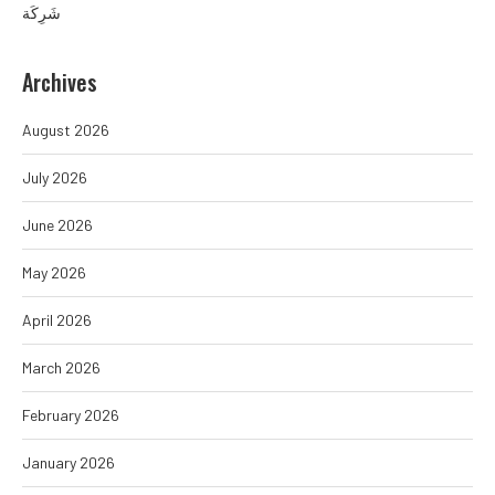
شَرِكَة
Archives
August 2026
July 2026
June 2026
May 2026
April 2026
March 2026
February 2026
January 2026