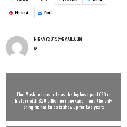
Pinterest
Email
NICKMY2019@GMAIL.COM
Elon Musk retains title as the highest-paid CEO in
history with $26 billion pay package—and the only
thing he has to do is show up for two years