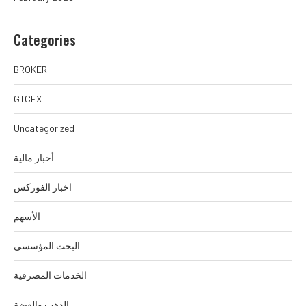
Categories
BROKER
GTCFX
Uncategorized
أخبار مالية
اخبار الفوركس
الأسهم
البحث المؤسسي
الخدمات المصرفية
الذهب والفضة