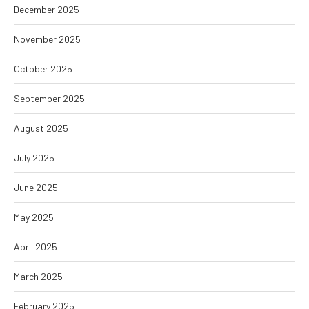
December 2025
November 2025
October 2025
September 2025
August 2025
July 2025
June 2025
May 2025
April 2025
March 2025
February 2025