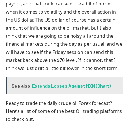
payroll, and that could cause quite a bit of noise
when it comes to volatility and the overall action in
the US dollar. The US dollar of course has a certain
amount of influence on the oil market, but I also
think that we are going to be noisy all around the
financial markets during the day as per usual, and we
will have to see if the Friday session can send this
market back above the $70 level. If it cannot, that I
think we just drift a little bit lower in the short term.
See also
Extends Losses Against MXN (Chart)
Ready to trade
the
daily
crude oil
Forex forecast
?
Here
’s a list of some of
the
best Oil trading
platforms
to check out.