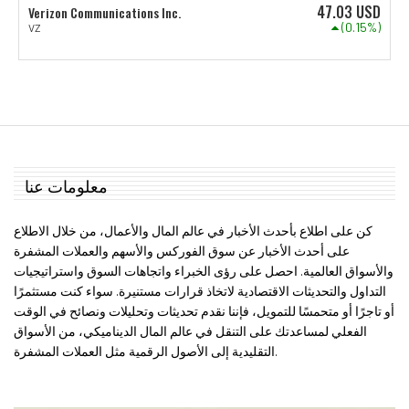
47.03
USD
Verizon Communications Inc.
(0.15%)
VZ
معلومات عنا
كن على اطلاع بأحدث الأخبار في عالم المال والأعمال، من خلال الاطلاع
على أحدث الأخبار عن سوق الفوركس والأسهم والعملات المشفرة
والأسواق العالمية. احصل على رؤى الخبراء واتجاهات السوق واستراتيجيات
التداول والتحديثات الاقتصادية لاتخاذ قرارات مستنيرة. سواء كنت مستثمرًا
أو تاجرًا أو متحمسًا للتمويل، فإننا نقدم تحديثات وتحليلات ونصائح في الوقت
الفعلي لمساعدتك على التنقل في عالم المال الديناميكي، من الأسواق
التقليدية إلى الأصول الرقمية مثل العملات المشفرة.