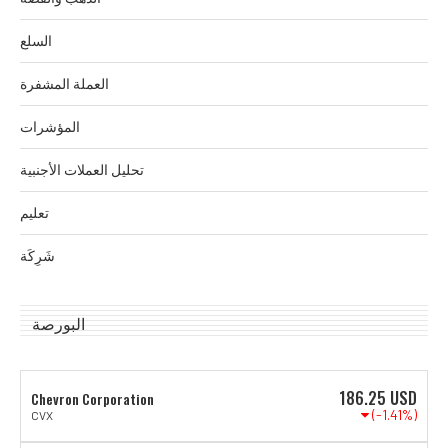
السلع
العملة المشفرة
المؤشرات
تحليل العملات الأجنبية
تعليم
شَرِكَة
البورصة
186.25
USD
Chevron Corporation
(-1.41%)
CVX