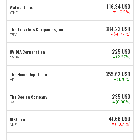
116.34
USD
Walmart Inc.
(-0.2%)
WMT
384.23
USD
The Travelers Companies, Inc.
(-0.44%)
TRV
225
USD
NVIDIA Corporation
(2.27%)
NVDA
355.62
USD
The Home Depot, Inc.
(1.75%)
HD
235
USD
The Boeing Company
(0.96%)
BA
41.66
USD
NIKE, Inc.
(-0.71%)
NKE