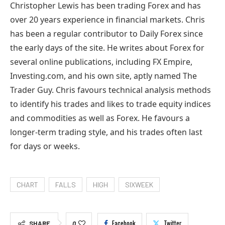
Christopher Lewis has been trading Forex and has
over 20 years experience in financial markets. Chris
has been a regular contributor to Daily Forex since
the early days of the site. He writes about Forex for
several online publications, including FX Empire,
Investing.com, and his own site, aptly named The
Trader Guy. Chris favours technical analysis methods
to identify his trades and likes to trade equity indices
and commodities as well as Forex. He favours a
longer-term trading style, and his trades often last
for days or weeks.
CHART
FALLS
HIGH
SIXWEEK
Facebook
Twitter
SHARE
0