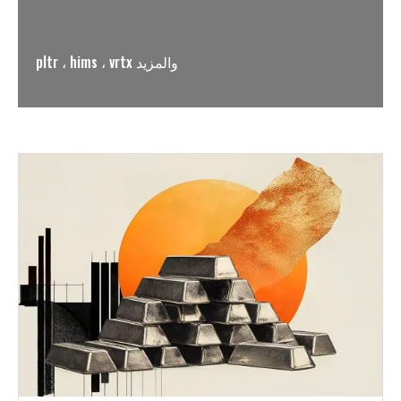
pltr ، hims ، vrtx والمزيد