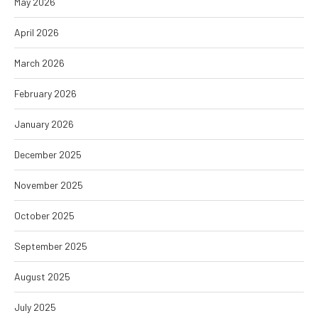
May 2026
April 2026
March 2026
February 2026
January 2026
December 2025
November 2025
October 2025
September 2025
August 2025
July 2025