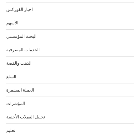
اخبار الفوركس
الأسهم
البحث المؤسسي
الخدمات المصرفية
الذهب والفضة
السلع
العملة المشفرة
المؤشرات
تحليل العملات الأجنبية
تعليم