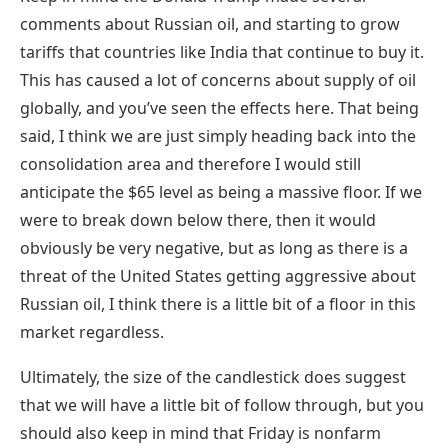
comments about Russian oil, and starting to grow
tariffs that countries like India that continue to buy it.
This has caused a lot of concerns about supply of oil
globally, and you’ve seen the effects here. That being
said, I think we are just simply heading back into the
consolidation area and therefore I would still
anticipate the $65 level as being a massive floor. If we
were to break down below there, then it would
obviously be very negative, but as long as there is a
threat of the United States getting aggressive about
Russian oil, I think there is a little bit of a floor in this
market regardless.
Ultimately, the size of the candlestick does suggest
that we will have a little bit of follow through, but you
should also keep in mind that Friday is nonfarm