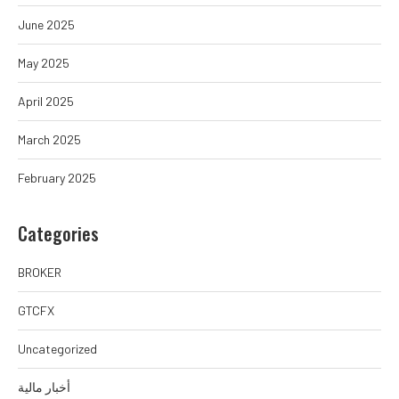
June 2025
May 2025
April 2025
March 2025
February 2025
Categories
BROKER
GTCFX
Uncategorized
أخبار مالية