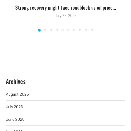
Strong recovery might face roadblock as oil price...
July 22, 2026
Archives
August 2026
July 2026
June 2026