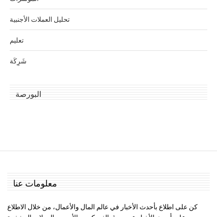
تحليل العملات الأجنبية
تعليم
شَرِكَة
البورصة
معلومات عنا
كن على اطلاع بأحدث الأخبار في عالم المال والأعمال، من خلال الاطلاع