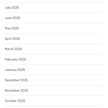
July 2026
June 2026
May 2026
April 2026
March 2026
February 2026
January 2026
December 2025
November 2025
October 2025