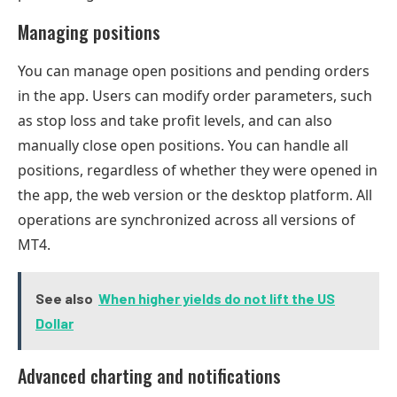
Managing positions
You can manage open positions and pending orders
in the app. Users can modify order parameters, such
as stop loss and take profit levels, and can also
manually close open positions. You can handle all
positions, regardless of whether they were opened in
the app, the web version or the desktop platform. All
operations are synchronized across all versions of
MT4.
See also
When higher yields do not lift the US
Dollar
Advanced charting and notifications