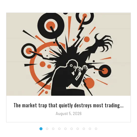
The market trap that quietly destroys most trading...
August 5, 2026