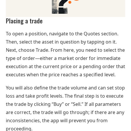
Placing a trade
To open a position, navigate to the Quotes section.
Then, select the asset in question by tapping on it.
Next, choose Trade. From here, you need to select the
type of order—either a market order for immediate
execution at the current price or a pending order that
executes when the price reaches a specified level.
You will also define the trade volume and can set stop
loss and take profit levels. The final step is to execute
the trade by clicking “Buy” or “Sell.” If all parameters
are correct, the trade will go through; if there are any
inconsistencies, the app will prevent you from
proceeding.