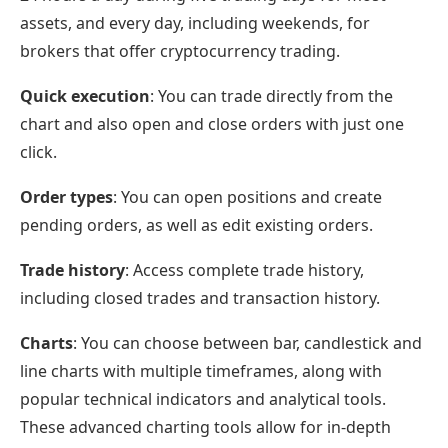
assets, and every day, including weekends, for
brokers that offer cryptocurrency trading.
Quick execution
: You can trade directly from the
chart and also open and close orders with just one
click.
Order types
: You can open positions and create
pending orders, as well as edit existing orders.
Trade history
: Access complete trade history,
including closed trades and transaction history.
Charts
: You can choose between bar, candlestick and
line charts with multiple timeframes, along with
popular technical indicators and analytical tools.
These advanced charting tools allow for in-depth