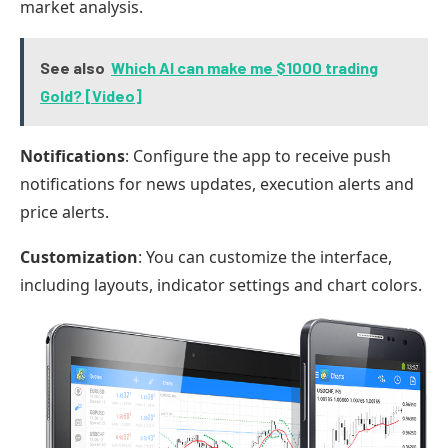
market analysis.
See also
Which AI can make me $1000 trading
Gold? [Video]
Notifications
: Configure the app to receive push
notifications for news updates, execution alerts and
price alerts.
Customization
: You can customize the interface,
including layouts, indicator settings and chart colors.