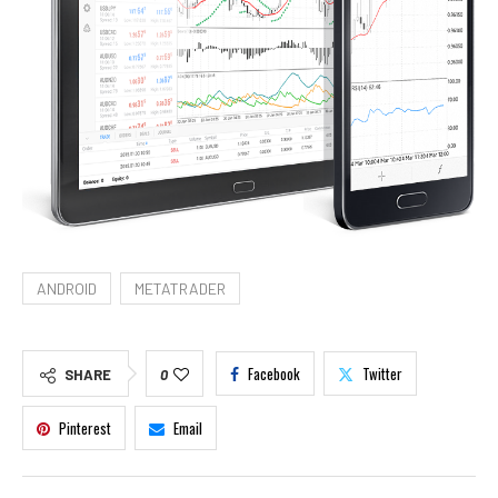
ANDROID
METATRADER
Facebook
Twitter
SHARE
0
Pinterest
Email