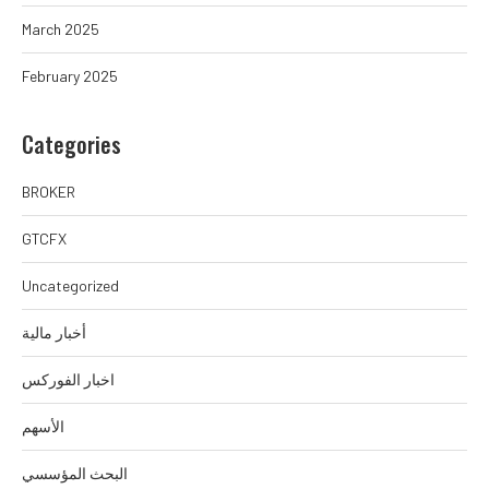
March 2025
February 2025
Categories
BROKER
GTCFX
Uncategorized
أخبار مالية
اخبار الفوركس
الأسهم
البحث المؤسسي