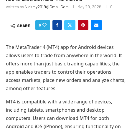
written by
Nickmy2019@gmail.com
May 29, 2026
0
0
SHARE
The MetaTrader 4 (MT4) app for Android devices
allows users to trade from anywhere in the world. It
offers more than just basic trading capabilities; the
app enables traders to control their operations,
access markets, place new orders and analyze charts,
among other features.
MT4 is compatible with a wide range of devices,
including tablets, smartphones and desktop
computers. Users can download MT4 for both
Android and iOS (iPhone), ensuring functionality on