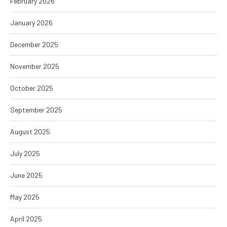
February 2026
January 2026
December 2025
November 2025
October 2025
September 2025
August 2025
July 2025
June 2025
May 2025
April 2025