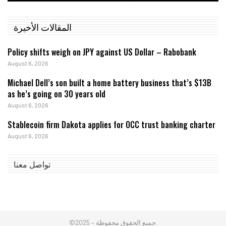
المقالات الأخيرة
Policy shifts weigh on JPY against US Dollar – Rabobank
August 6, 2026
Michael Dell’s son built a home battery business that’s $13B
as he’s going on 30 years old
August 6, 2026
Stablecoin firm Dakota applies for OCC trust banking charter
August 6, 2026
تواصل معنا
©2025 – جميع الحقوق محفوظة.