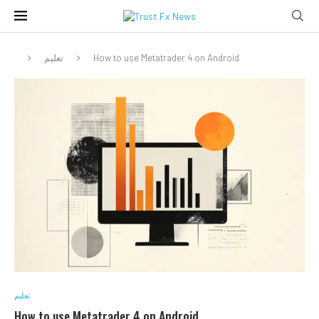
تعليم
How to use Metatrader 4 on Android
تعليم
How to use Metatrader 4 on Android