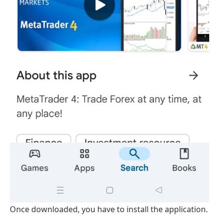
Once downloaded, you have to install the application.