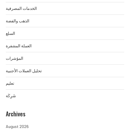
الخدمات المصرفية
الذهب والفضة
السلع
العملة المشفرة
المؤشرات
تحليل العملات الأجنبية
تعليم
شَرِكَة
Archives
August 2026