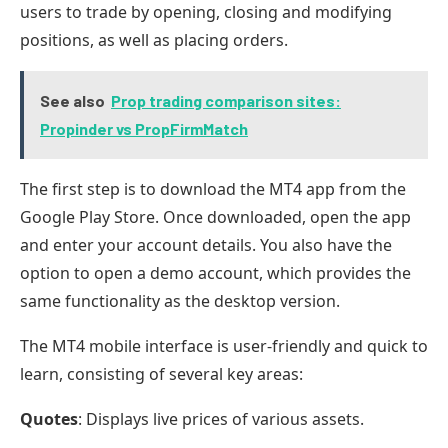
users to trade by opening, closing and modifying
positions, as well as placing orders.
See also
Prop trading comparison sites:
Propinder vs PropFirmMatch
The first step is to download the MT4 app from the
Google Play Store. Once downloaded, open the app
and enter your account details. You also have the
option to open a demo account, which provides the
same functionality as the desktop version.
The MT4 mobile interface is user-friendly and quick to
learn, consisting of several key areas:
Quotes
: Displays live prices of various assets.