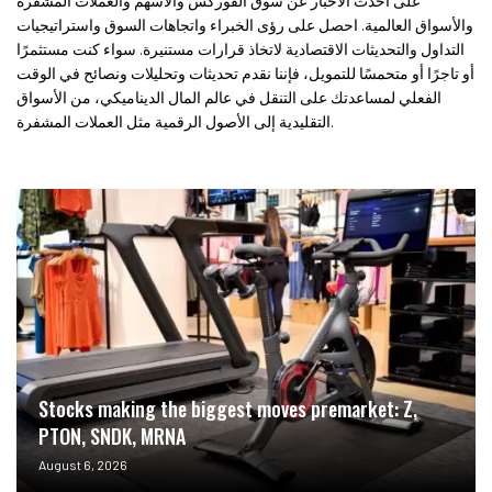
على أحدث الأخبار عن سوق الفوركس والأسهم والعملات المشفرة
والأسواق العالمية. احصل على رؤى الخبراء واتجاهات السوق واستراتيجيات
التداول والتحديثات الاقتصادية لاتخاذ قرارات مستنيرة. سواء كنت مستثمرًا
أو تاجرًا أو متحمسًا للتمويل، فإننا نقدم تحديثات وتحليلات ونصائح في الوقت
الفعلي لمساعدتك على التنقل في عالم المال الديناميكي، من الأسواق
التقليدية إلى الأصول الرقمية مثل العملات المشفرة.
Stocks making the biggest moves premarket: Z,
PTON, SNDK, MRNA
August 6, 2026