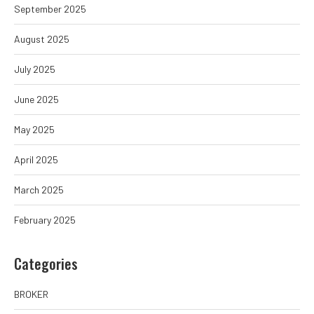
September 2025
August 2025
July 2025
June 2025
May 2025
April 2025
March 2025
February 2025
Categories
BROKER