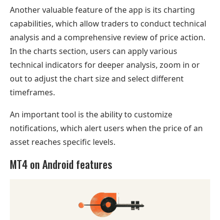
Another valuable feature of the app is its charting
capabilities, which allow traders to conduct technical
analysis and a comprehensive review of price action.
In the charts section, users can apply various
technical indicators for deeper analysis, zoom in or
out to adjust the chart size and select different
timeframes.
An important tool is the ability to customize
notifications, which alert users when the price of an
asset reaches specific levels.
MT4 on Android features