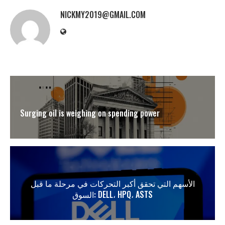
NICKMY2019@GMAIL.COM
Surging oil is weighing on spending power
الأسهم التي تحقق أكبر التحركات في مرحلة ما قبل
السوق: DELL، HPQ، ASTS