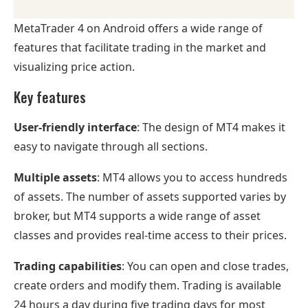
MetaTrader 4 on Android offers a wide range of
features that facilitate trading in the market and
visualizing price action.
Key features
User-friendly interface
: The design of MT4 makes it
easy to navigate through all sections.
Multiple assets
: MT4 allows you to access hundreds
of assets. The number of assets supported varies by
broker, but MT4 supports a wide range of asset
classes and provides real-time access to their prices.
Trading capabilities
: You can open and close trades,
create orders and modify them. Trading is available
24 hours a day during five trading days for most