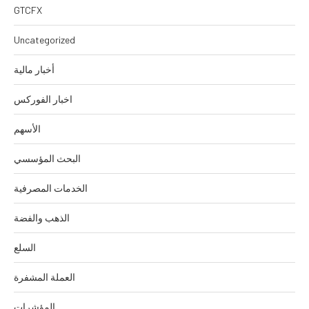
GTCFX
Uncategorized
أخبار مالية
اخبار الفوركس
الأسهم
البحث المؤسسي
الخدمات المصرفية
الذهب والفضة
السلع
العملة المشفرة
المؤشرات