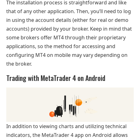
The installation process is straightforward and like
that of any other application. Then, you’ll need to log
in using the account details (either for real or demo
accounts) provided by your broker. Keep in mind that
some brokers offer MT4 through their proprietary
applications, so the method for accessing and
configuring MT4 on mobile may vary depending on
the broker.
Trading with MetaTrader 4 on Android
In addition to viewing charts and utilizing technical
indicators, the MetaTrader 4 app on Android allows