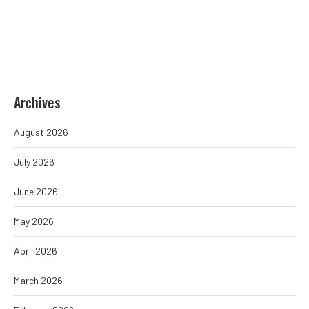
Archives
August 2026
July 2026
June 2026
May 2026
April 2026
March 2026