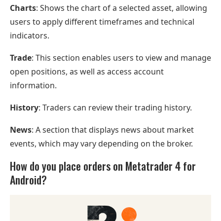
Charts
: Shows the chart of a selected asset, allowing
users to apply different timeframes and technical
indicators.
Trade
: This section enables users to view and manage
open positions, as well as access account
information.
History
: Traders can review their trading history.
News
: A section that displays news about market
events, which may vary depending on the broker.
How do you place orders on Metatrader 4 for
Android?