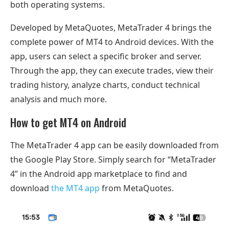
both operating systems.
Developed by MetaQuotes, MetaTrader 4 brings the
complete power of MT4 to Android devices. With the
app, users can select a specific broker and server.
Through the app, they can execute trades, view their
trading history, analyze charts, conduct technical
analysis and much more.
How to get MT4 on Android
The MetaTrader 4 app can be easily downloaded from
the Google Play Store. Simply search for “MetaTrader
4” in the Android app marketplace to find and
download
the MT4 app
from MetaQuotes.