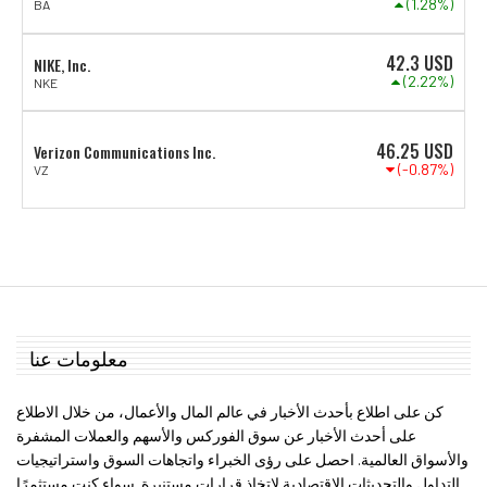
(1.28%)
BA
42.3
USD
NIKE, Inc.
(2.22%)
NKE
46.25
USD
Verizon Communications Inc.
(-0.87%)
VZ
معلومات عنا
كن على اطلاع بأحدث الأخبار في عالم المال والأعمال، من خلال الاطلاع
على أحدث الأخبار عن سوق الفوركس والأسهم والعملات المشفرة
والأسواق العالمية. احصل على رؤى الخبراء واتجاهات السوق واستراتيجيات
التداول والتحديثات الاقتصادية لاتخاذ قرارات مستنيرة. سواء كنت مستثمرًا