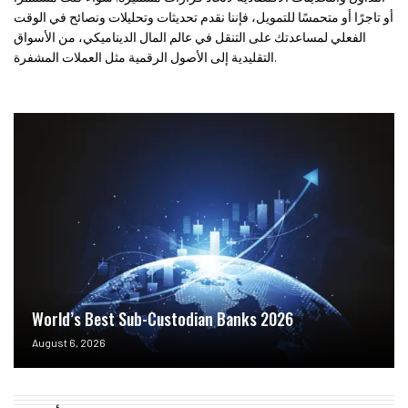
أو تاجرًا أو متحمسًا للتمويل، فإننا نقدم تحديثات وتحليلات ونصائح في الوقت
الفعلي لمساعدتك على التنقل في عالم المال الديناميكي، من الأسواق
التقليدية إلى الأصول الرقمية مثل العملات المشفرة.
World’s Best Sub-Custodian Banks 2026
August 6, 2026