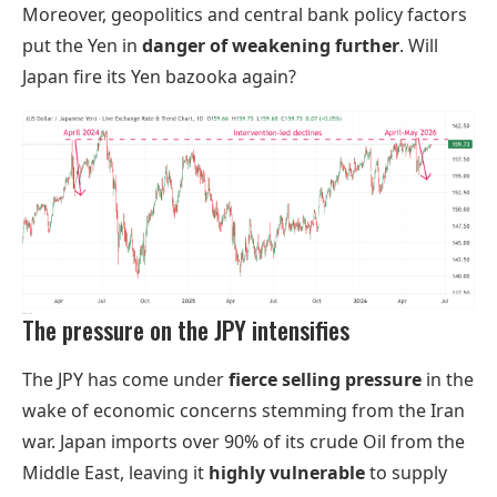
Moreover, geopolitics and central bank policy factors
put the Yen in
danger of weakening further
. Will
Japan fire its Yen bazooka again?
The pressure on the JPY intensifies
The JPY has come under
fierce selling pressure
in the
wake of economic concerns stemming from the Iran
war. Japan imports over 90% of its crude Oil from the
Middle East, leaving it
highly vulnerable
to supply