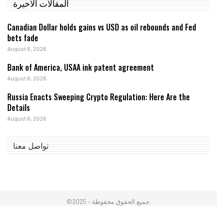
المقالات الأخيرة
Canadian Dollar holds gains vs USD as oil rebounds and Fed
bets fade
August 6, 2026
Bank of America, USAA ink patent agreement
August 6, 2026
Russia Enacts Sweeping Crypto Regulation: Here Are the
Details
August 6, 2026
تواصل معنا
©2025 – جميع الحقوق محفوظة.