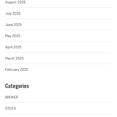
August 2025
July 2025
June 2025
May 2025
April 2025
March 2025
February 2025
Categories
BROKER
GTCFX