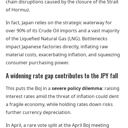
chain disruptions caused by the closure of the Strait
of Hormuz.
In fact, Japan relies on the strategic waterway for
over 90% of its Crude Oil imports and a vast majority
of the Liquefied Natural Gas (LNG). Bottlenecks
impact Japanese factories directly, inflating raw
material costs, exacerbating inflation, and squeezing
consumer purchasing power.
A widening rate gap contributes to the JPY fall
This puts the BoJ in a
severe policy dilemma
: raising
interest rates amid the threat of inflation could dent
a fragile economy, while holding rates down risks
further currency depreciation.
In April, a rare vote split at the April BoJ meeting