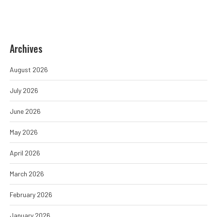
Archives
August 2026
July 2026
June 2026
May 2026
April 2026
March 2026
February 2026
January 2026