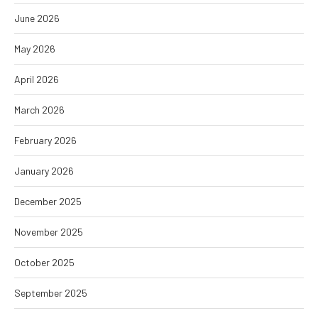
June 2026
May 2026
April 2026
March 2026
February 2026
January 2026
December 2025
November 2025
October 2025
September 2025