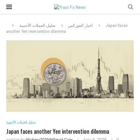
تحليل العملات الأجنبية
اخبار الفوركس
Japan faces
another Yen intervention dilemma
تحليل العملات الأجنبية
Japan faces another Yen intervention dilemma
written by
Nickmy2019@gmail.com
June 2, 2026
0