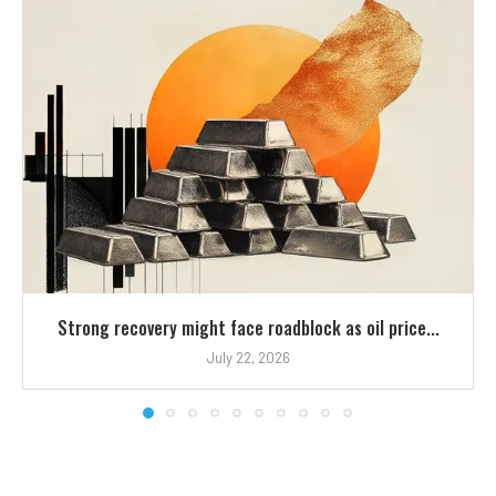
Strong recovery might face roadblock as oil price...
July 22, 2026