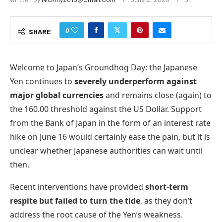
0
SHARE
Welcome to Japan’s Groundhog Day: the Japanese
Yen continues to
severely underperform against
major global currencies
and remains close (again) to
the 160.00 threshold against the US Dollar. Support
from the Bank of Japan in the form of an interest rate
hike on June 16 would certainly ease the pain, but it is
unclear whether Japanese authorities can wait until
then.
Recent interventions have provided
short-term
respite but failed to turn the tide
, as they don’t
address the root cause of the Yen’s weakness.