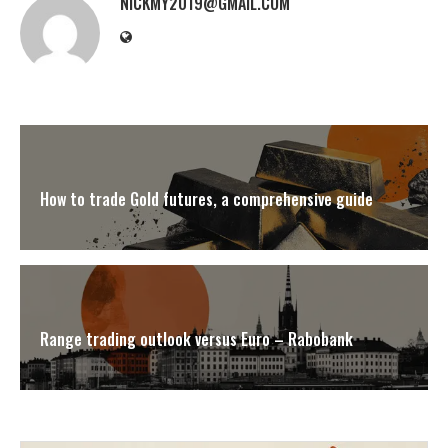
NICKMY2019@GMAIL.COM
How to trade Gold futures, a comprehensive guide
Range trading outlook versus Euro – Rabobank