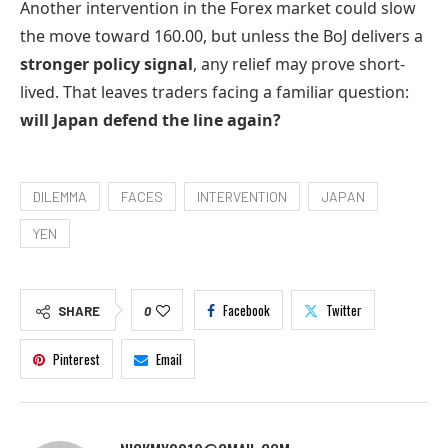
Another intervention in the Forex market could slow
the move toward 160.00, but unless the BoJ delivers a
stronger policy signal
, any relief may prove short-
lived. That leaves traders facing a familiar question:
will Japan defend the line again?
DILEMMA
FACES
INTERVENTION
JAPAN
YEN
Facebook
Twitter
SHARE
0
Pinterest
Email