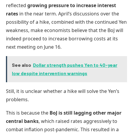
reflected
growing pressure to increase interest
rates
in the near term. April’s discussions over the
possibility of a hike, combined with the continued Yen
weakness, make economists believe that the BoJ will
indeed proceed to increase borrowing costs at its
next meeting on June 16.
See also
Dollar strength pushes Yen to 40-year
low despite intervention warnings
Still, it is unclear whether a hike will solve the Yen’s
problems.
This is because the
BoJ is still lagging other major
central banks
, which raised rates aggressively to
combat inflation post-pandemic. This resulted in a