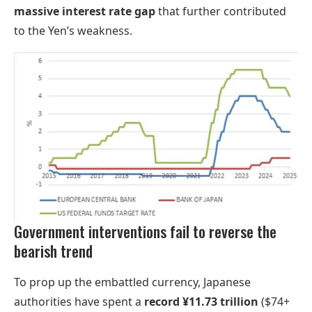
massive interest rate gap
that further contributed
to the Yen’s weakness.
Government interventions fail to reverse the
bearish trend
To prop up the embattled currency, Japanese
authorities have spent a
record ¥11.73 trillion
($74+