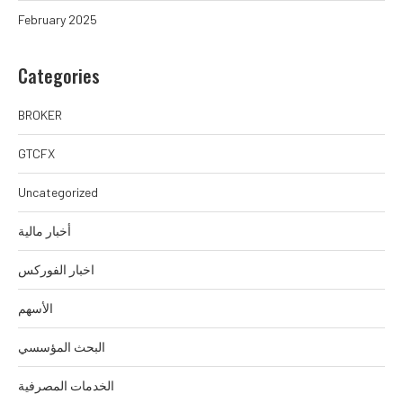
February 2025
Categories
BROKER
GTCFX
Uncategorized
أخبار مالية
اخبار الفوركس
الأسهم
البحث المؤسسي
الخدمات المصرفية