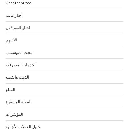
Uncategorized
أخبار مالية
اخبار الفوركس
الأسهم
البحث المؤسسي
الخدمات المصرفية
الذهب والفضة
السلع
العملة المشفرة
المؤشرات
تحليل العملات الأجنبية