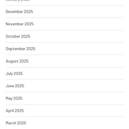
December 2025
November 2025
October 2025
September 2025
August 2025
July 2025
June 2025
May 2025
April 2025
March 2025