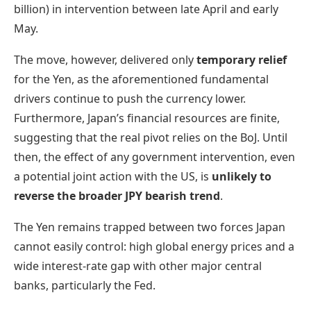
billion) in intervention between late April and early
May.
The move, however, delivered only
temporary relief
for the Yen, as the aforementioned fundamental
drivers continue to push the currency lower.
Furthermore, Japan’s financial resources are finite,
suggesting that the real pivot relies on the BoJ. Until
then, the effect of any government intervention, even
a potential joint action with the US, is
unlikely to
reverse the broader JPY bearish trend
.
The Yen remains trapped between two forces Japan
cannot easily control: high global energy prices and a
wide interest-rate gap with other major central
banks, particularly the Fed.