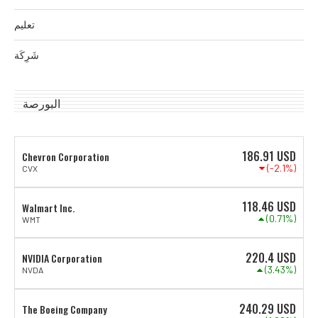
تعليم
شَرِكَة
البورصة
186.91
USD
Chevron Corporation
(-2.1%)
CVX
118.46
USD
Walmart Inc.
(0.71%)
WMT
220.4
USD
NVIDIA Corporation
(3.43%)
NVDA
240.29
USD
The Boeing Company