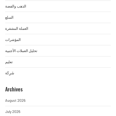
الذهب والفضة
السلع
العملة المشفرة
المؤشرات
تحليل العملات الأجنبية
تعليم
شَرِكَة
Archives
August 2026
July 2026