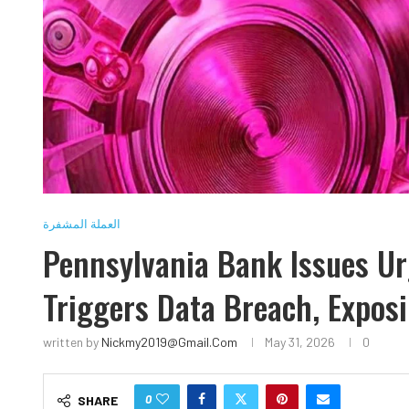
العملة المشفرة
Pennsylvania Bank Issues Urg
Triggers Data Breach, Expos
written by
Nickmy2019@gmail.com
May 31, 2026
0
0
SHARE