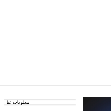
معلومات عنا