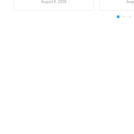
August 6, 2026
Augu