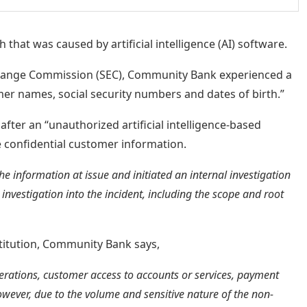
that was caused by artificial intelligence (AI) software.
xchange Commission (SEC), Community Bank experienced a
er names, social security numbers and dates of birth.”
after an “unauthorized artificial intelligence-based
e confidential customer information.
e information at issue and initiated an internal investigation
 investigation into the incident, including the scope and root
stitution, Community Bank says,
perations, customer access to accounts or services, payment
owever, due to the volume and sensitive nature of the non-