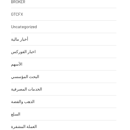
BROKER
August 5, 2026
August 5, 
GTCFX
Uncategorized
أخبار مالية
اخبار الفوركس
الأسهم
البحث المؤسسي
الخدمات المصرفية
الذهب والفضة
السلع
العملة المشفرة