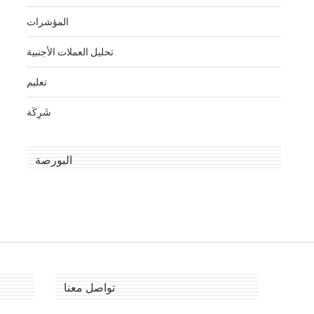
المؤشرات
تحليل العملات الأجنبية
تعليم
شَرِكَة
البورصة
تواصل معنا