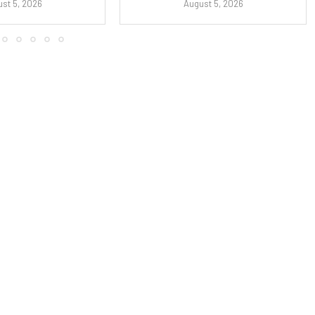
st 5, 2026
August 5, 2026