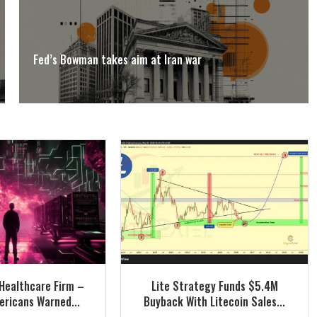
Fed’s Bowman takes aim at Iran war
Healthcare Firm –
Lite Strategy Funds $5.4M
ricans Warned...
Buyback With Litecoin Sales...