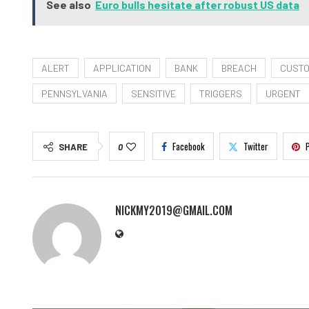
See also
Euro bulls hesitate after robust US data
ALERT
APPLICATION
BANK
BREACH
CUST
PENNSYLVANIA
SENSITIVE
TRIGGERS
URGENT
Facebook
Twitter
SHARE
0
NICKMY2019@GMAIL.COM