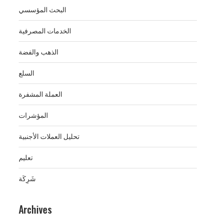
البحث المؤسسي
الخدمات المصرفية
الذهب والفضة
السلع
العملة المشفرة
المؤشرات
تحليل العملات الأجنبية
تعليم
شَرِكَة
Archives