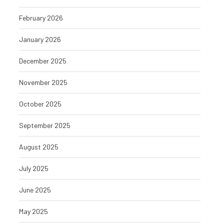
February 2026
January 2026
December 2025
November 2025
October 2025
September 2025
August 2025
July 2025
June 2025
May 2025