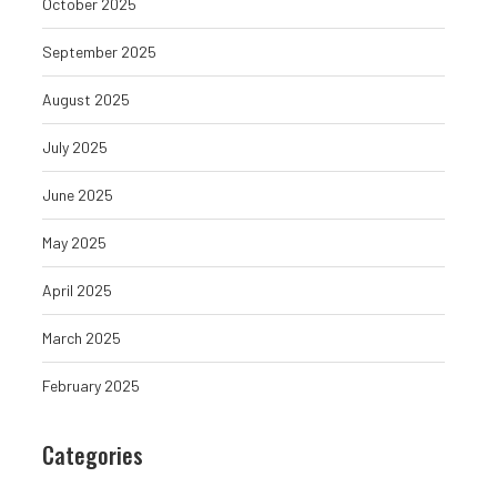
October 2025
September 2025
August 2025
July 2025
June 2025
May 2025
April 2025
March 2025
February 2025
Compound Price Prediction:
US States Chall
Categories
2025, 2026, 2027
Tariffs On Impor