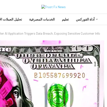
 العملات الأجنبية
الخدمات المصرفية
تعليم
أداة الفوركس
ter AI Application Triggers Data Breach, Exposing Sensitive Customer Info