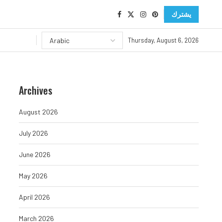
يشترك
Thursday, August 6, 2026
Archives
August 2026
July 2026
June 2026
May 2026
April 2026
March 2026