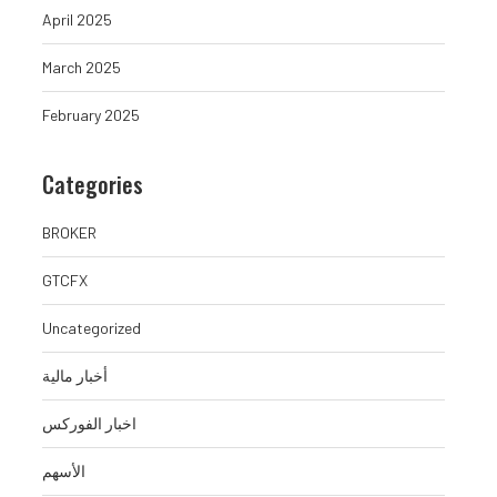
April 2025
March 2025
February 2025
Categories
BROKER
GTCFX
Uncategorized
أخبار مالية
اخبار الفوركس
الأسهم