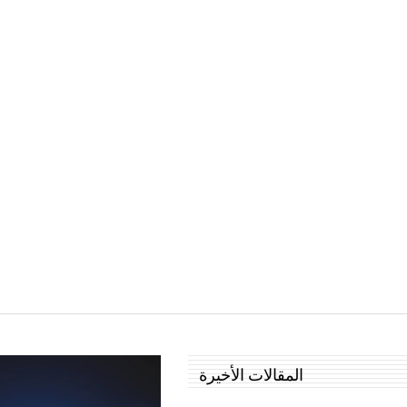
المقالات الأخيرة