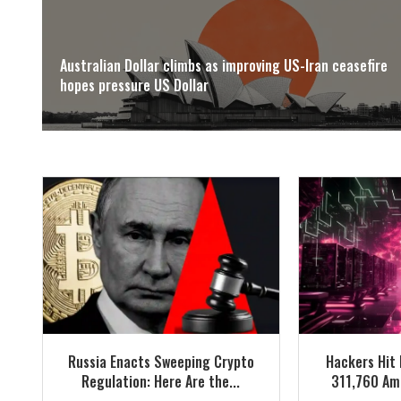
Australian Dollar climbs as improving US-Iran ceasefire
hopes pressure US Dollar
Russia Enacts Sweeping Crypto
Hackers Hit 
Regulation: Here Are the...
311,760 Ame