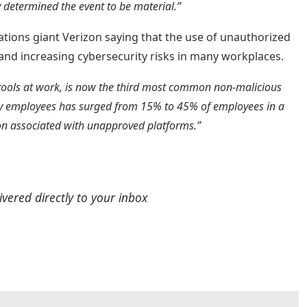
 determined the event to be material.”
ions giant Verizon saying that the use of unauthorized
y and increasing cybersecurity risks in many workplaces.
tools at work, is now the third most common non-malicious
s by employees has surged from 15% to 45% of employees in a
ation associated with unapproved platforms.”
ivered directly to your inbox