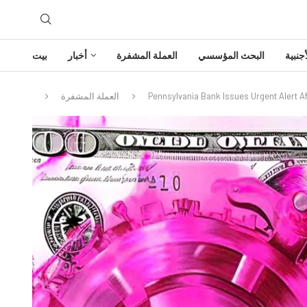
بيت
أخبار
العملة المشفرة
البحث المؤسسي
تحليل
العملة المشفرة
Pennsylvania Bank Issues Urgent Alert Af