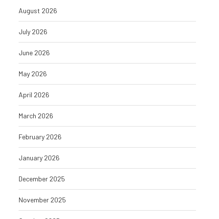
August 2026
July 2026
June 2026
May 2026
April 2026
March 2026
February 2026
January 2026
December 2025
November 2025