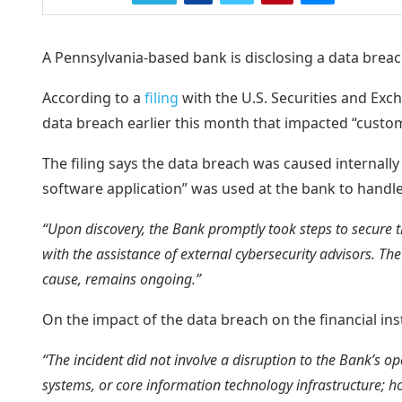
A Pennsylvania-based bank is disclosing a data breach 
According to a
filing
with the U.S. Securities and E
data breach earlier this month that impacted “custom
The filing says the data breach was caused internally 
software application” was used at the bank to handl
“Upon discovery, the Bank promptly took steps to secure th
with the assistance of external cybersecurity advisors. The
cause, remains ongoing.”
On the impact of the data breach on the financial in
“The incident did not involve a disruption to the Bank’s o
systems, or core information technology infrastructure; h