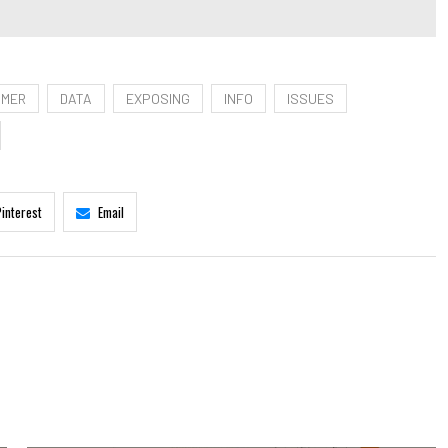
OMER
DATA
EXPOSING
INFO
ISSUES
Pinterest
Email