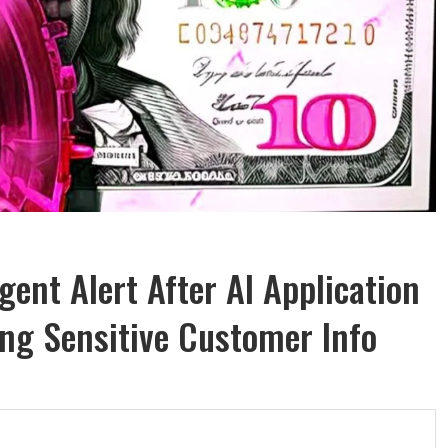
ent Alert After AI Application
ing Sensitive Customer Info