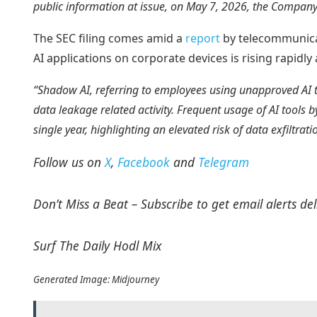
public information at issue, on May 7, 2026, the Company
The SEC filing comes amid a
report
by telecommunicat
AI applications on corporate devices is rising rapidl
“Shadow AI, referring to employees using unapproved AI 
data leakage related activity. Frequent usage of AI tool
single year, highlighting an elevated risk of data exfiltr
Follow us on
X
,
Facebook
and
Telegram
Don’t Miss a Beat – Subscribe to get email alerts del
Surf The Daily Hodl Mix
Generated Image: Midjourney