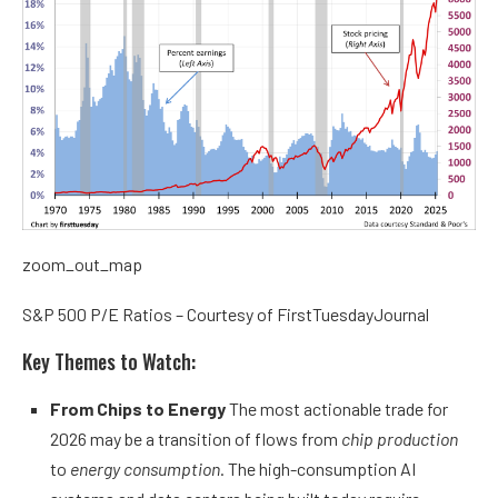
zoom_out_map
S&P 500 P/E Ratios – Courtesy of FirstTuesdayJournal
Key Themes to Watch:
From Chips to Energy
The most actionable trade for
2026 may be a transition of flows from
chip production
to
energy consumption
. The high-consumption AI