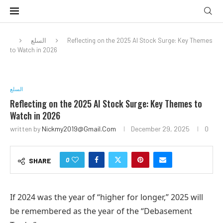
السلع
Reflecting on the 2025 AI Stock Surge: Key Themes
to Watch in 2026
السلع
Reflecting on the 2025 AI Stock Surge: Key Themes to
Watch in 2026
written by
Nickmy2019@gmail.com
December 29, 2025
0
0
SHARE
If 2024 was the year of “higher for longer,” 2025 will
be remembered as the year of the “Debasement