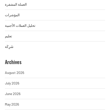
العملة المشفرة
المؤشرات
تحليل العملات الأجنبية
تعليم
شَرِكَة
Archives
August 2026
July 2026
June 2026
May 2026