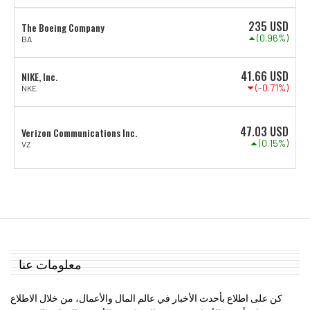
235
USD
The Boeing Company
(0.96%)
BA
41.66
USD
NIKE, Inc.
(-0.71%)
NKE
47.03
USD
Verizon Communications Inc.
(0.15%)
VZ
معلومات عنا
كن على اطلاع بأحدث الأخبار في عالم المال والأعمال، من خلال الاطلاع