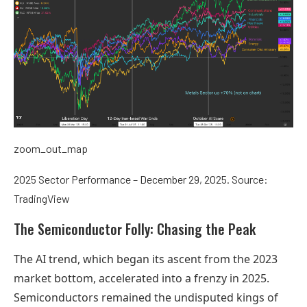
zoom_out_map
2025 Sector Performance – December 29, 2025. Source:
TradingView
The Semiconductor Folly: Chasing the Peak
The AI trend, which began its ascent from the 2023
market bottom, accelerated into a frenzy in 2025.
Semiconductors remained the undisputed kings of