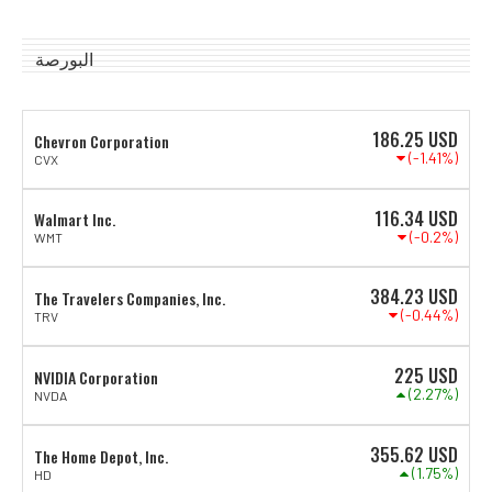
البورصة
186.25
USD
Chevron Corporation
(-1.41%)
CVX
116.34
USD
Walmart Inc.
(-0.2%)
WMT
384.23
USD
The Travelers Companies, Inc.
(-0.44%)
TRV
225
USD
NVIDIA Corporation
(2.27%)
NVDA
355.62
USD
The Home Depot, Inc.
(1.75%)
HD