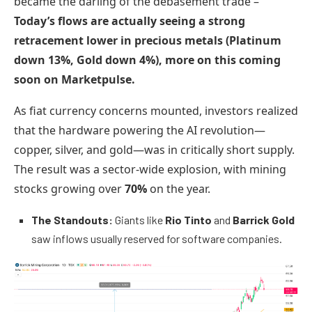
became the darling of the debasement trade –
Today’s flows are actually seeing a strong
retracement lower in precious metals (Platinum
down 13%, Gold down 4%), more on this coming
soon on Marketpulse.
As fiat currency concerns mounted, investors realized
that the hardware powering the AI revolution—
copper, silver, and gold—was in critically short supply.
The result was a sector-wide explosion, with mining
stocks growing over
70%
on the year.
The Standouts:
Giants like
Rio Tinto
and
Barrick Gold
saw inflows usually reserved for software companies.