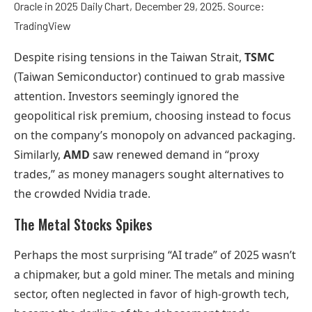
Oracle in 2025 Daily Chart, December 29, 2025. Source:
TradingView
Despite rising tensions in the Taiwan Strait,
TSMC
(Taiwan Semiconductor) continued to grab massive
attention. Investors seemingly ignored the
geopolitical risk premium, choosing instead to focus
on the company’s monopoly on advanced packaging.
Similarly,
AMD
saw renewed demand in “proxy
trades,” as money managers sought alternatives to
the crowded Nvidia trade.
The Metal Stocks Spikes
Perhaps the most surprising “AI trade” of 2025 wasn’t
a chipmaker, but a gold miner. The metals and mining
sector, often neglected in favor of high-growth tech,