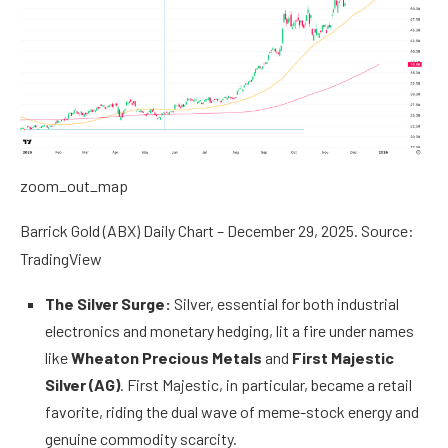
zoom_out_map
Barrick Gold (ABX) Daily Chart – December 29, 2025. Source:
TradingView
The Silver Surge:
Silver, essential for both industrial
electronics and monetary hedging, lit a fire under names
like
Wheaton Precious Metals
and
First Majestic
Silver (AG)
. First Majestic, in particular, became a retail
favorite, riding the dual wave of meme-stock energy and
genuine commodity scarcity.