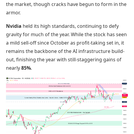
the market, though cracks have begun to form in the
armor.
Nvidia
held its high standards, continuing to defy
gravity for much of the year. While the stock has seen
a mild sell-off since October as profit-taking set in, it
remains the backbone of the AI infrastructure build-
out, finishing the year with still-staggering gains of
nearly
85%
.