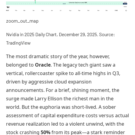
zoom_out_map
Nvidia in 2025 Daily Chart, December 29, 2025. Source:
TradingView
The most dramatic story of the year, however,
belonged to
Oracle
. The legacy tech giant saw a
vertical, rollercoaster spike to all-time highs in Q3,
driven by aggressive cloud expansion
announcements. For a brief, shining moment, the
surge made Larry Ellison the richest man in the
world. But the euphoria was short-lived. A sober
assessment of capital expenditure costs versus actual
revenue realization led to a violent unwind, with the
stock crashing
50%
from its peak—a stark reminder