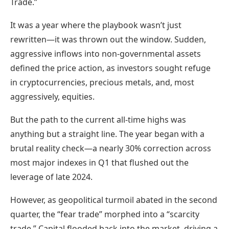
Trade.”
It was a year where the playbook wasn’t just
rewritten—it was thrown out the window. Sudden,
aggressive inflows into non-governmental assets
defined the price action, as investors sought refuge
in cryptocurrencies, precious metals, and, most
aggressively, equities.
But the path to the current all-time highs was
anything but a straight line. The year began with a
brutal reality check—a nearly 30% correction across
most major indexes in Q1 that flushed out the
leverage of late 2024.
However, as geopolitical turmoil abated in the second
quarter, the “fear trade” morphed into a “scarcity
trade.” Capital flooded back into the market, driving a