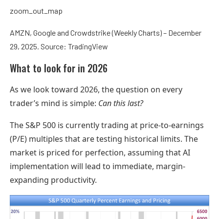
zoom_out_map
AMZN, Google and Crowdstrike (Weekly Charts) – December
29, 2025. Source: TradingView
What to look for in 2026
As we look toward 2026, the question on every
trader’s mind is simple:
Can this last?
The S&P 500 is currently trading at price-to-earnings
(P/E) multiples that are testing historical limits. The
market is priced for perfection, assuming that AI
implementation will lead to immediate, margin-
expanding productivity.