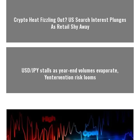
Crypto Heat Fizzling Out? US Search Interest Plunges
As Retail Shy Away
USD/JPY stalls as year-end volumes evaporate,
Yentervention risk looms