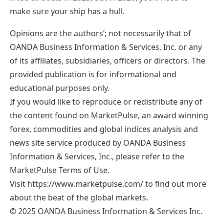
make sure your ship has a hull.
Opinions are the authors’; not necessarily that of
OANDA Business Information & Services, Inc. or any
of its affiliates, subsidiaries, officers or directors. The
provided publication is for informational and
educational purposes only.
If you would like to reproduce or redistribute any of
the content found on MarketPulse, an award winning
forex, commodities and global indices analysis and
news site service produced by OANDA Business
Information & Services, Inc., please refer to the
MarketPulse Terms of Use.
Visit https://www.marketpulse.com/ to find out more
about the beat of the global markets.
© 2025 OANDA Business Information & Services Inc.