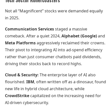
Tech Sector Rollercoasters
Not all “Magnificent” stocks were demanded equally
in 2025.
Communication Services
staged a massive
comeback. After a quiet 2024,
Alphabet (Google)
and
Meta Platforms
aggressively reclaimed their crowns.
Their pivot to integrating AI into ad-spend efficiency
rather than just consumer chatbots paid dividends,
driving their stocks back to record highs.
Cloud & Security:
The enterprise layer of AI also
flourished.
IBM
, often written off as a dinosaur, found
new life in hybrid cloud architecture, while
CrowdStrike
capitalized on the increasing need for
AI-driven cybersecurity.