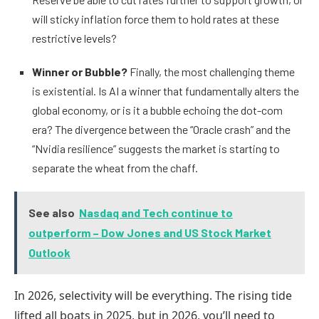
will sticky inflation force them to hold rates at these
restrictive levels?
Winner or Bubble?
Finally, the most challenging theme
is existential. Is AI a winner that fundamentally alters the
global economy, or is it a bubble echoing the dot-com
era? The divergence between the “Oracle crash” and the
“Nvidia resilience” suggests the market is starting to
separate the wheat from the chaff.
See also
Nasdaq and Tech continue to
outperform – Dow Jones and US Stock Market
Outlook
In 2026, selectivity will be everything. The rising tide
lifted all boats in 2025, but in 2026, you’ll need to