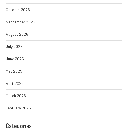
October 2025
September 2025
August 2025
July 2025
June 2025
May 2025
April 2025
March 2025
February 2025
Categories