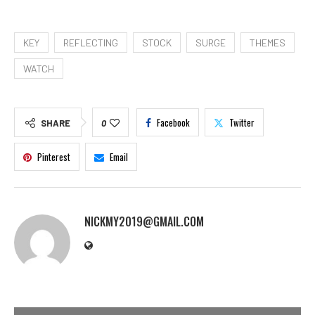
KEY
REFLECTING
STOCK
SURGE
THEMES
WATCH
Facebook
Twitter
SHARE
0
Pinterest
Email
NICKMY2019@GMAIL.COM