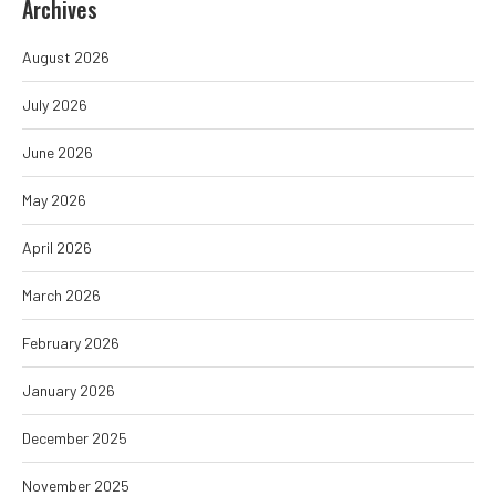
Archives
August 2026
July 2026
June 2026
May 2026
April 2026
March 2026
February 2026
January 2026
December 2025
November 2025