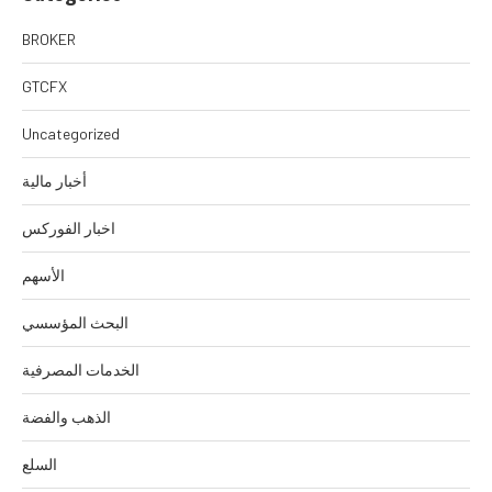
BROKER
GTCFX
Uncategorized
أخبار مالية
اخبار الفوركس
الأسهم
البحث المؤسسي
الخدمات المصرفية
الذهب والفضة
السلع