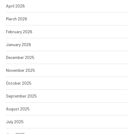
April 2026
March 2026
February 2026
January 2026
December 2025
November 2025
October 2025
September 2025
August 2025
July 2025