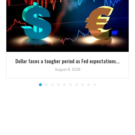
Dollar faces a tougher period as Fed expectations...
August 8, 2026