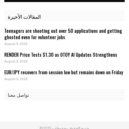
المقالات الأخيرة
Teenagers are shooting out over 50 applications and getting
ghosted even for volunteer jobs
August 9, 2026
RENDER Price Tests $1.30 as OTOY AI Updates Strengthens
August 9, 2026
EUR/JPY recovers from session low but remains down on Friday
August 9, 2026
تواصل معنا
©2025 – جميع الحقوق محفوظة.