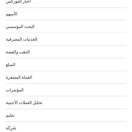
اخبار الفوركس
الأسهم
البحث المؤسسي
الخدمات المصرفية
الذهب والفضة
السلع
العملة المشفرة
المؤشرات
تحليل العملات الأجنبية
تعليم
شَرِكَة