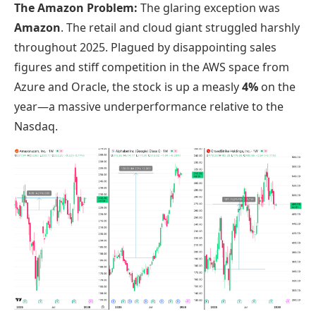
The Amazon Problem:
The glaring exception was
Amazon
. The retail and cloud giant struggled harshly
throughout 2025. Plagued by disappointing sales
figures and stiff competition in the AWS space from
Azure and Oracle, the stock is up a measly
4%
on the
year—a massive underperformance relative to the
Nasdaq.