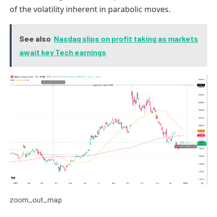
of the volatility inherent in parabolic moves.
See also
Nasdaq slips on profit taking as markets
await key Tech earnings
zoom_out_map