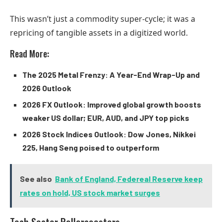
This wasn’t just a commodity super-cycle; it was a
repricing of tangible assets in a digitized world.
Read More:
The 2025 Metal Frenzy: A Year-End Wrap-Up and
2026 Outlook
2026 FX Outlook: Improved global growth boosts
weaker US dollar; EUR, AUD, and JPY top picks
2026 Stock Indices Outlook: Dow Jones, Nikkei
225, Hang Seng poised to outperform
See also
Bank of England, Federeal Reserve keep
rates on hold, US stock market surges