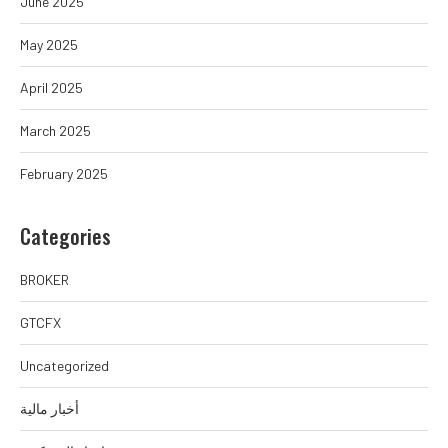
June 2025
May 2025
April 2025
March 2025
February 2025
Categories
BROKER
GTCFX
Uncategorized
أخبار مالية