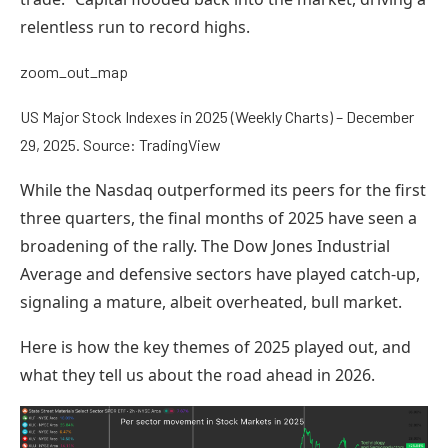
relentless run to record highs.
zoom_out_map
US Major Stock Indexes in 2025 (Weekly Charts) – December
29, 2025. Source: TradingView
While the Nasdaq outperformed its peers for the first
three quarters, the final months of 2025 have seen a
broadening of the rally. The Dow Jones Industrial
Average and defensive sectors have played catch-up,
signaling a mature, albeit overheated, bull market.
Here is how the key themes of 2025 played out, and
what they tell us about the road ahead in 2026.