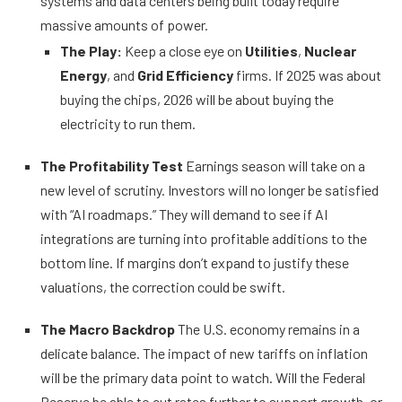
systems and data centers being built today require
massive amounts of power.
The Play:
Keep a close eye on
Utilities
,
Nuclear
Energy
, and
Grid Efficiency
firms. If 2025 was about
buying the chips, 2026 will be about buying the
electricity to run them.
The Profitability Test
Earnings season will take on a
new level of scrutiny. Investors will no longer be satisfied
with “AI roadmaps.” They will demand to see if AI
integrations are turning into profitable additions to the
bottom line. If margins don’t expand to justify these
valuations, the correction could be swift.
The Macro Backdrop
The U.S. economy remains in a
delicate balance. The impact of new tariffs on inflation
will be the primary data point to watch. Will the Federal
Reserve be able to cut rates further to support growth, or