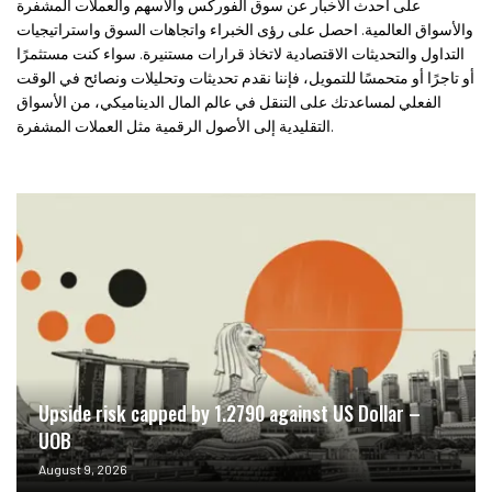
على أحدث الأخبار عن سوق الفوركس والأسهم والعملات المشفرة
والأسواق العالمية. احصل على رؤى الخبراء واتجاهات السوق واستراتيجيات
التداول والتحديثات الاقتصادية لاتخاذ قرارات مستنيرة. سواء كنت مستثمرًا
أو تاجرًا أو متحمسًا للتمويل، فإننا نقدم تحديثات وتحليلات ونصائح في الوقت
الفعلي لمساعدتك على التنقل في عالم المال الديناميكي، من الأسواق
التقليدية إلى الأصول الرقمية مثل العملات المشفرة.
Upside risk capped by 1.2790 against US Dollar –
UOB
August 9, 2026