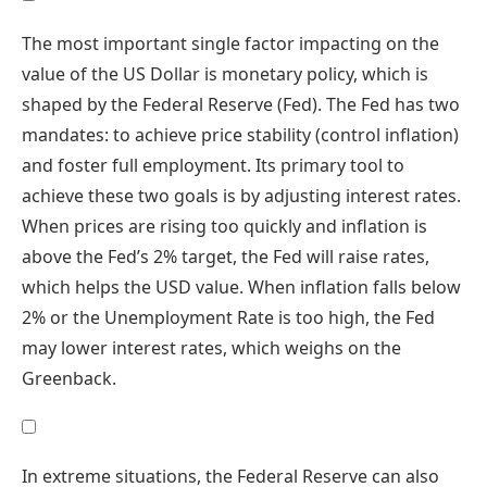
The most important single factor impacting on the
value of the US Dollar is monetary policy, which is
shaped by the Federal Reserve (Fed). The Fed has two
mandates: to achieve price stability (control inflation)
and foster full employment. Its primary tool to
achieve these two goals is by adjusting interest rates.
When prices are rising too quickly and inflation is
above the Fed’s 2% target, the Fed will raise rates,
which helps the USD value. When inflation falls below
2% or the Unemployment Rate is too high, the Fed
may lower interest rates, which weighs on the
Greenback.
In extreme situations, the Federal Reserve can also