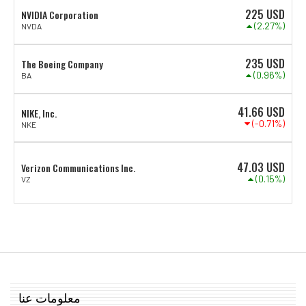
225
USD
NVIDIA Corporation
(2.27%)
NVDA
235
USD
The Boeing Company
(0.96%)
BA
41.66
USD
NIKE, Inc.
(-0.71%)
NKE
47.03
USD
Verizon Communications Inc.
(0.15%)
VZ
معلومات عنا