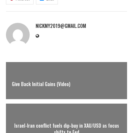
NICKMY2019@GMAIL.COM
Give Back Initial Gains (Video)
Israel-Iran conflict fuels dip-buy in XAU/USD as focus
shifts to Fed