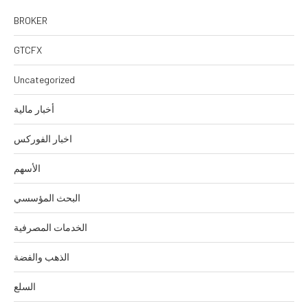
BROKER
GTCFX
Uncategorized
أخبار مالية
اخبار الفوركس
الأسهم
البحث المؤسسي
الخدمات المصرفية
الذهب والفضة
السلع