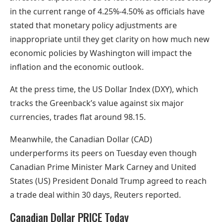
in the current range of 4.25%-4.50% as officials have
stated that monetary policy adjustments are
inappropriate until they get clarity on how much new
economic policies by Washington will impact the
inflation and the economic outlook.
At the press time, the US Dollar Index (DXY), which
tracks the Greenback’s value against six major
currencies, trades flat around 98.15.
Meanwhile, the Canadian Dollar (CAD)
underperforms its peers on Tuesday even though
Canadian Prime Minister Mark Carney and United
States (US) President Donald Trump agreed to reach
a trade deal within 30 days, Reuters reported.
Canadian Dollar PRICE Today