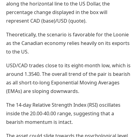
along the horizontal line to the US Dollar, the
percentage change displayed in the box will
represent CAD (base)/USD (quote).
Theoretically, the scenario is favorable for the Loonie
as the Canadian economy relies heavily on its exports
to the US.
USD/CAD trades close to its eight-month low, which is
around 1.3540. The overall trend of the pair is bearish
as all short-to-long Exponential Moving Averages
(EMAs) are sloping downwards.
The 14-day Relative Strength Index (RSI) oscillates
inside the 20.00-40.00 range, suggesting that a
bearish momentum is intact.
The asset could slide towards the psychological level