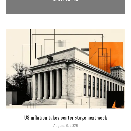
US inflation takes center stage next week
August 8, 2026