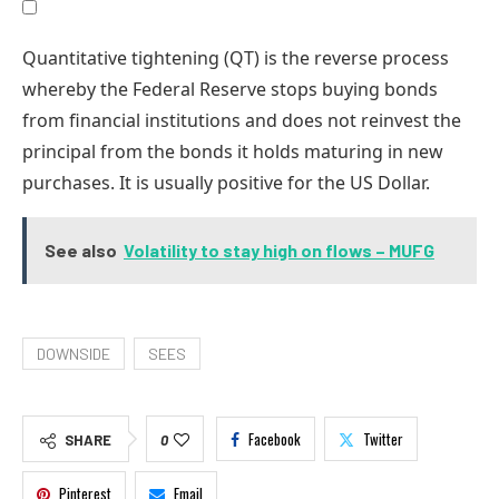
Quantitative tightening (QT) is the reverse process
whereby the Federal Reserve stops buying bonds
from financial institutions and does not reinvest the
principal from the bonds it holds maturing in new
purchases. It is usually positive for the US Dollar.
See also
Volatility to stay high on flows – MUFG
DOWNSIDE
SEES
Facebook
Twitter
SHARE
0
Pinterest
Email