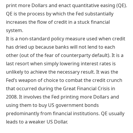
print more Dollars and enact quantitative easing (QE).
QE is the process by which the Fed substantially
increases the flow of credit in a stuck financial
system.
It is a non-standard policy measure used when credit
has dried up because banks will not lend to each
other (out of the fear of counterparty default). It is a
last resort when simply lowering interest rates is
unlikely to achieve the necessary result. It was the
Fed’s weapon of choice to combat the credit crunch
that occurred during the Great Financial Crisis in
2008. It involves the Fed printing more Dollars and
using them to buy US government bonds
predominantly from financial institutions. QE usually
leads to a weaker US Dollar.