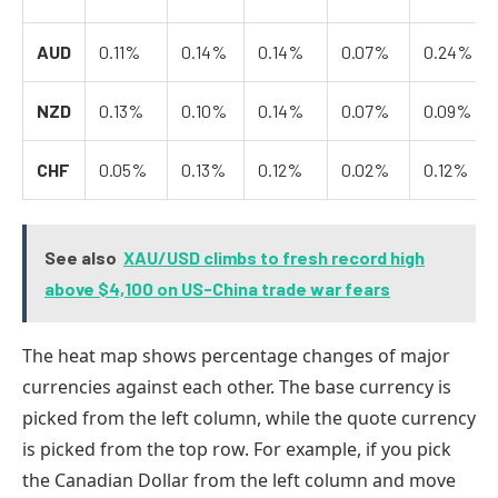
AUD
0.11%
0.14%
0.14%
0.07%
0.24%
NZD
0.13%
0.10%
0.14%
0.07%
0.09%
CHF
0.05%
0.13%
0.12%
0.02%
0.12%
See also
XAU/USD climbs to fresh record high
above $4,100 on US-China trade war fears
The heat map shows percentage changes of major
currencies against each other. The base currency is
picked from the left column, while the quote currency
is picked from the top row. For example, if you pick
the Canadian Dollar from the left column and move