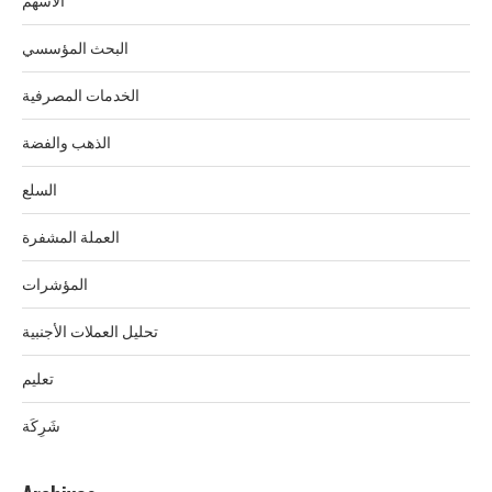
الأسهم
البحث المؤسسي
الخدمات المصرفية
الذهب والفضة
السلع
العملة المشفرة
المؤشرات
تحليل العملات الأجنبية
تعليم
شَرِكَة