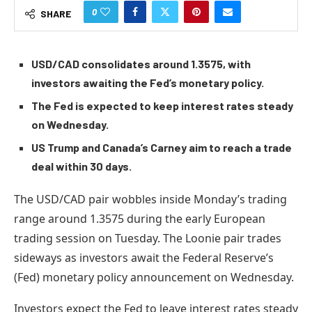
0
SHARE
USD/CAD consolidates around 1.3575, with
investors awaiting the Fed’s monetary policy.
The Fed is expected to keep interest rates steady
on Wednesday.
US Trump and Canada’s Carney aim to reach a trade
deal within 30 days.
The USD/CAD pair wobbles inside Monday’s trading
range around 1.3575 during the early European
trading session on Tuesday. The Loonie pair trades
sideways as investors await the Federal Reserve’s
(Fed) monetary policy announcement on Wednesday.
Investors expect the Fed to leave interest rates steady