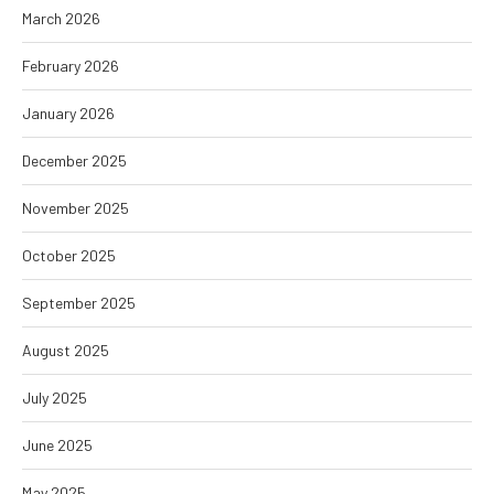
March 2026
February 2026
January 2026
December 2025
November 2025
October 2025
September 2025
August 2025
July 2025
June 2025
May 2025