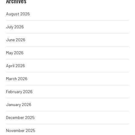
Archives
August 2026
July 2026
June 2026
May 2026
April 2026
March 2026
February 2026
January 2026
December 2025
November 2025