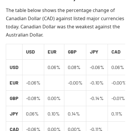
The table below shows the percentage change of
Canadian Dollar (CAD) against listed major currencies
today. Canadian Dollar was the weakest against the
Australian Dollar.
USD
EUR
GBP
JPY
CAD
USD
0.06%
0.08%
-0.06%
0.06%
EUR
-0.06%
-0.00%
-0.10%
-0.00%
GBP
-0.08%
0.00%
-0.14%
-0.01%
JPY
0.06%
0.10%
0.14%
0.11%
CAD
-0.06%
0.00%
0.00%
-0.11%