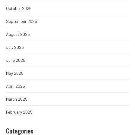
October 2025
September 2025
August 2025
July 2025
June 2025
May 2025
April 2025
March 2025
February 2025
Categories