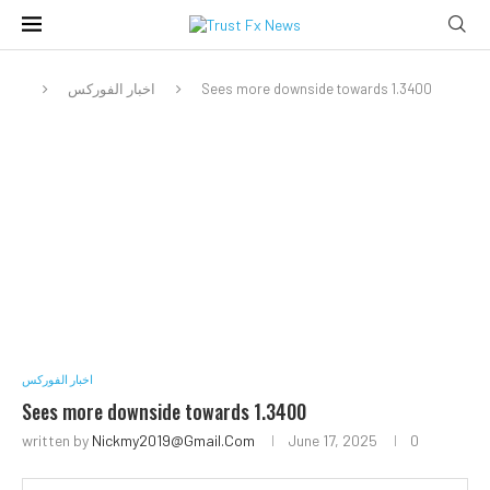
اخبار الفوركس
Sees more downside towards 1.3400
اخبار الفوركس
Sees more downside towards 1.3400
written by
Nickmy2019@gmail.com
June 17, 2025
0