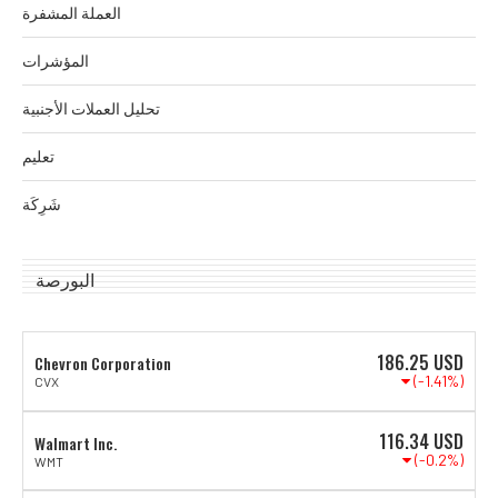
العملة المشفرة
المؤشرات
تحليل العملات الأجنبية
تعليم
شَرِكَة
البورصة
186.25
USD
Chevron Corporation
(-1.41%)
CVX
116.34
USD
Walmart Inc.
(-0.2%)
WMT