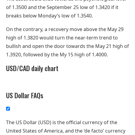
of 1.3500 and the September 25 low of 1.3420 if it
breaks below Monday’s low of 1.3540.
On the contrary, a recovery move above the May 29
high of 1.3820 would turn the near-term trend to
bullish and open the door towards the May 21 high of
1.3920, followed by the My 15 high of 1.4000.
USD/CAD daily chart
US Dollar FAQs
The US Dollar (USD) is the official currency of the
United States of America, and the ‘de facto’ currency