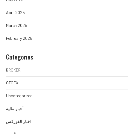
April 2025
March 2025
February 2025
Categories
BROKER
GTCFX
Uncategorized
أخبار مالية
اخبار الفوركس