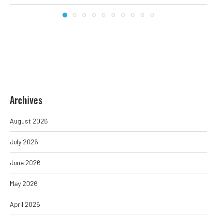
Archives
August 2026
July 2026
June 2026
May 2026
April 2026