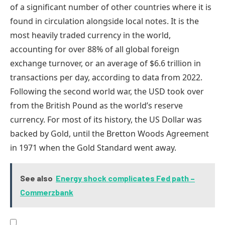
of a significant number of other countries where it is
found in circulation alongside local notes. It is the
most heavily traded currency in the world,
accounting for over 88% of all global foreign
exchange turnover, or an average of $6.6 trillion in
transactions per day, according to data from 2022.
Following the second world war, the USD took over
from the British Pound as the world’s reserve
currency. For most of its history, the US Dollar was
backed by Gold, until the Bretton Woods Agreement
in 1971 when the Gold Standard went away.
See also
Energy shock complicates Fed path –
Commerzbank