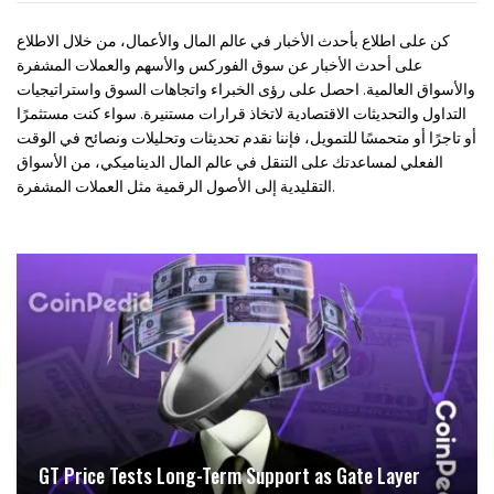
كن على اطلاع بأحدث الأخبار في عالم المال والأعمال، من خلال الاطلاع
على أحدث الأخبار عن سوق الفوركس والأسهم والعملات المشفرة
والأسواق العالمية. احصل على رؤى الخبراء واتجاهات السوق واستراتيجيات
التداول والتحديثات الاقتصادية لاتخاذ قرارات مستنيرة. سواء كنت مستثمرًا
أو تاجرًا أو متحمسًا للتمويل، فإننا نقدم تحديثات وتحليلات ونصائح في الوقت
الفعلي لمساعدتك على التنقل في عالم المال الديناميكي، من الأسواق
التقليدية إلى الأصول الرقمية مثل العملات المشفرة.
GT Price Tests Long-Term Support as Gate Layer