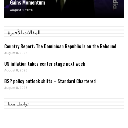
Gains Momentum
August 8, 2026
المقالات الأخيرة
Country Report: The Dominican Republic Is on the Rebound
August 8, 2026
US inflation takes center stage next week
August 8, 2026
BSP policy outlook shifts – Standard Chartered
August 8, 2026
تواصل معنا