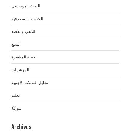
البحث المؤسسي
الخدمات المصرفية
الذهب والفضة
السلع
العملة المشفرة
المؤشرات
تحليل العملات الأجنبية
تعليم
شَرِكَة
Archives