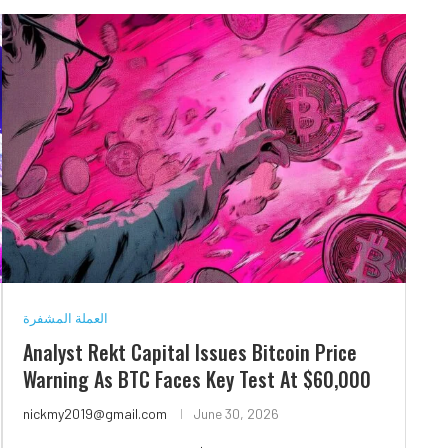
العملة المشفرة
Analyst Rekt Capital Issues Bitcoin Price
Warning As BTC Faces Key Test At $60,000
nickmy2019@gmail.com
June 30, 2026