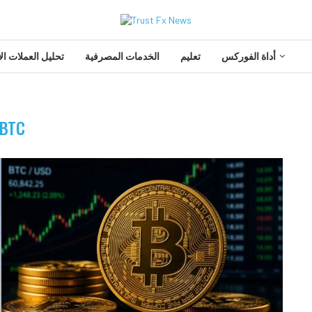
 العملات الأجنبية
الخدمات المصرفية
تعليم
أداة الفوركس
BTC