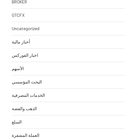
BROKER
GTCFX
Uncategorized
أخبار مالية
اخبار الفوركس
الأسهم
البحث المؤسسي
الخدمات المصرفية
الذهب والفضة
السلع
العملة المشفرة