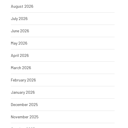
August 2026
July 2026
June 2026
May 2026
April 2026
March 2026
February 2026
January 2026
December 2025
November 2025