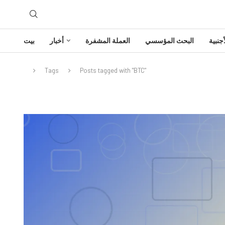
بيت
أخبار
العملة المشفرة
البحث المؤسسي
تحليل
Tags
Posts tagged with "BTC"