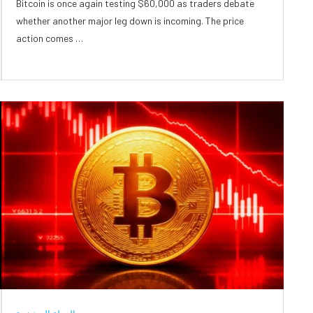
Bitcoin is once again testing $60,000 as traders debate
whether another major leg down is incoming. The price
action comes …