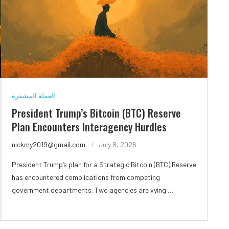
العملة المشفرة
President Trump’s Bitcoin (BTC) Reserve
Plan Encounters Interagency Hurdles
nickmy2019@gmail.com
July 8, 2026
President Trump’s plan for a Strategic Bitcoin (BTC) Reserve
has encountered complications from competing
government departments. Two agencies are vying …