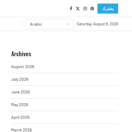
يشترك
Saturday, August 8, 2026
Archives
August 2026
July 2026
June 2026
May 2026
April 2026
March 2026