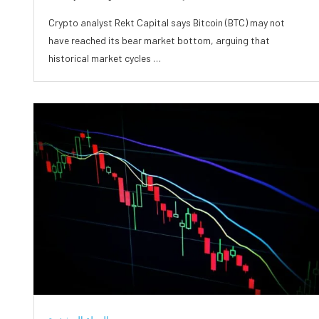
Crypto analyst Rekt Capital says Bitcoin (BTC) may not
have reached its bear market bottom, arguing that
historical market cycles …