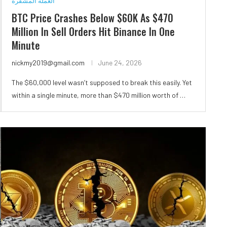
العملة المشفرة
BTC Price Crashes Below $60K As $470
Million In Sell Orders Hit Binance In One
Minute
nickmy2019@gmail.com
June 24, 2026
The $60,000 level wasn’t supposed to break this easily. Yet
within a single minute, more than $470 million worth of …