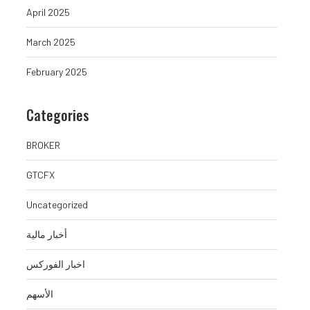
April 2025
March 2025
February 2025
Categories
BROKER
GTCFX
Uncategorized
أخبار مالية
اخبار الفوركس
الأسهم