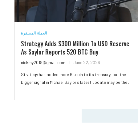
العملة المشفرة
Strategy Adds $300 Million To USD Reserve
As Saylor Reports 520 BTC Buy
nickmy2019@gmail.com
June 22, 2026
Strategy has added more Bitcoin to its treasury, but the
bigger signal in Michael Saylor’s latest update may be the …