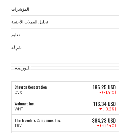
المؤشرات
تحليل العملات الأجنبية
تعليم
شَرِكَة
البورصة
186.25
USD
Chevron Corporation
(-1.41%)
CVX
116.34
USD
Walmart Inc.
(-0.2%)
WMT
384.23
USD
The Travelers Companies, Inc.
(-0.44%)
TRV