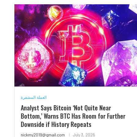
العملة المشفرة
Analyst Says Bitcoin ‘Not Quite Near
Bottom,’ Warns BTC Has Room for Further
Downside if History Repeats
nickmy2019@gmail.com
July 3, 2026