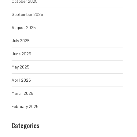
October 2025
September 2025
August 2025
July 2025
June 2025
May 2025
April 2025
March 2025
February 2025
Categories