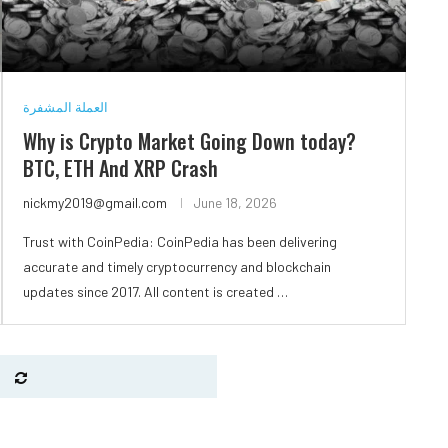
العملة المشفرة
Why is Crypto Market Going Down today?
BTC, ETH And XRP Crash
nickmy2019@gmail.com
June 18, 2026
Trust with CoinPedia: CoinPedia has been delivering
accurate and timely cryptocurrency and blockchain
updates since 2017. All content is created …