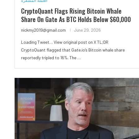
العملة المشفرة
CryptoQuant Flags Rising Bitcoin Whale
Share On Gate As BTC Holds Below $60,000
nickmy2019@gmail.com
June 29, 2026
Loading Tweet… View original post on X TL;DR
CryptoQuant flagged that Gate.io’s Bitcoin whale share
reportedly tripled to 16%. The …