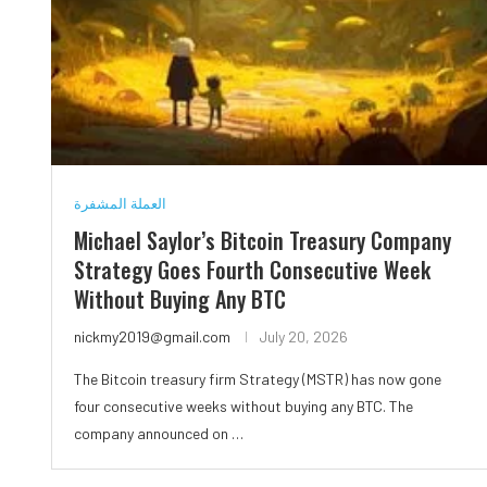
العملة المشفرة
Michael Saylor’s Bitcoin Treasury Company
Strategy Goes Fourth Consecutive Week
Without Buying Any BTC
nickmy2019@gmail.com
July 20, 2026
The Bitcoin treasury firm Strategy (MSTR) has now gone
four consecutive weeks without buying any BTC. The
company announced on …