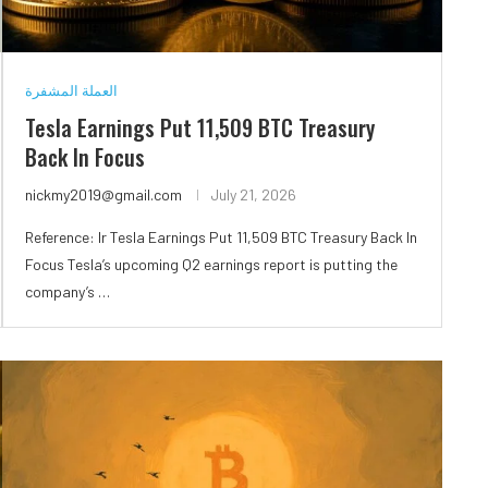
العملة المشفرة
Tesla Earnings Put 11,509 BTC Treasury
Back In Focus
nickmy2019@gmail.com
July 21, 2026
Reference: Ir Tesla Earnings Put 11,509 BTC Treasury Back In
Focus Tesla’s upcoming Q2 earnings report is putting the
company’s …