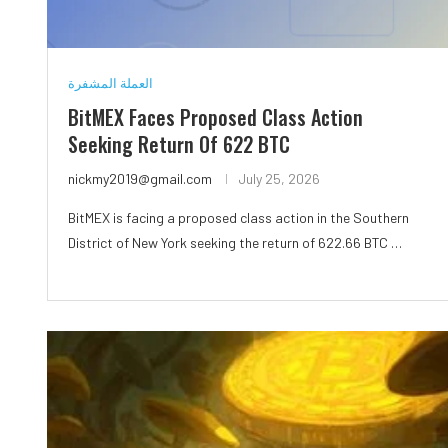
العملة المشفرة
BitMEX Faces Proposed Class Action
Seeking Return Of 622 BTC
nickmy2019@gmail.com
July 25, 2026
BitMEX is facing a proposed class action in the Southern
District of New York seeking the return of 622.66 BTC …