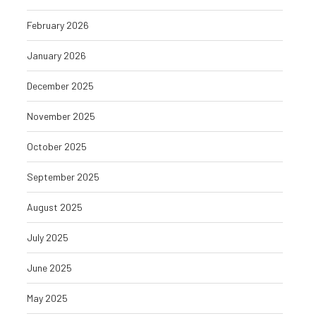
February 2026
January 2026
December 2025
November 2025
October 2025
September 2025
August 2025
July 2025
June 2025
May 2025