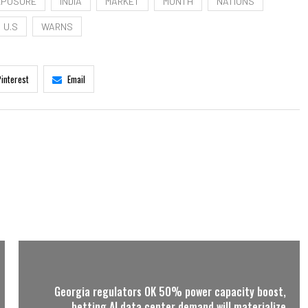
XPOSURE
INDIA
MARKET
MONTH
NATIONS
U.S
WARNS
Pinterest
Email
Georgia regulators OK 50% power capacity boost,
betting AI data center demand will materialize