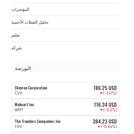
المؤشرات
تحليل العملات الأجنبية
تعليم
شَرِكَة
البورصة
186.25
USD
Chevron Corporation
(-1.41%)
CVX
116.34
USD
Walmart Inc.
(-0.2%)
WMT
384.23
USD
The Travelers Companies, Inc.
(-0.44%)
TRV