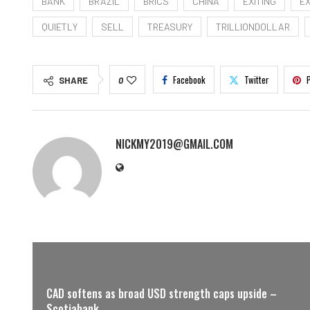
BANK
BRAZIL
BRICS
CHINA
EXITING
E
QUIETLY
SELL
TREASURY
TRILLIONDOLLAR
Facebook
Twitter
SHARE
0
NICKMY2019@GMAIL.COM
CAD softens as broad USD strength caps upside –
Scotiabank