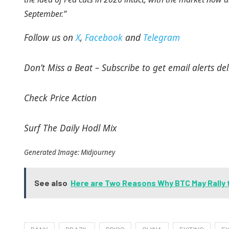
September.”
Follow us on
X
,
Facebook
and
Telegram
Don’t Miss a Beat – Subscribe to get email alerts del
Check Price Action
Surf The Daily Hodl Mix
Generated Image: Midjourney
See also
Here are Two Reasons Why BTC May Rally 