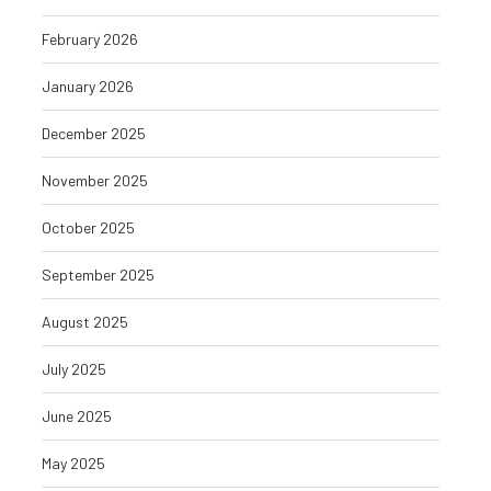
February 2026
January 2026
December 2025
November 2025
October 2025
September 2025
August 2025
July 2025
June 2025
May 2025