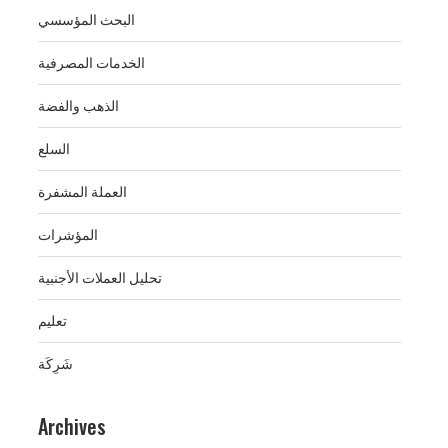
البحث المؤسسي
الخدمات المصرفية
الذهب والفضة
السلع
العملة المشفرة
المؤشرات
تحليل العملات الأجنبية
تعليم
شَرِكَة
Archives