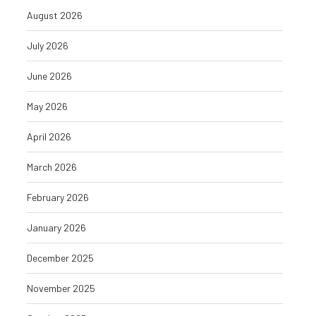
August 2026
July 2026
June 2026
May 2026
April 2026
March 2026
February 2026
January 2026
December 2025
November 2025