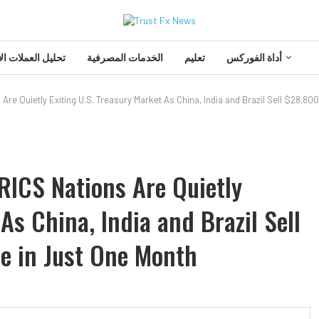
 العملات الأجنبية
الخدمات المصرفية
تعليم
أداة الفوركس
 Are Quietly Exiting U.S. Treasury Market As China, India and Brazil Sell $28,
RICS Nations Are Quietly
As China, India and Brazil Sell
e in Just One Month