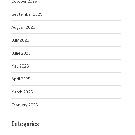
October 2025
September 2025
August 2025
July 2025
June 2025
May 2025
April 2025
Louisiana Fraudster Masterminds
Granite Protocol L
March 2025
Bank Fraud and Mail Theft...
Bitcoin DeFi Is
February 2025
August 7, 2026
August 7, 
Categories