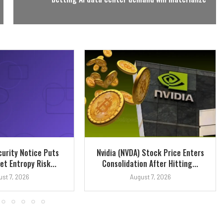
urity Notice Puts
Nvidia (NVDA) Stock Price Enters
et Entropy Risk...
Consolidation After Hitting...
st 7, 2026
August 7, 2026