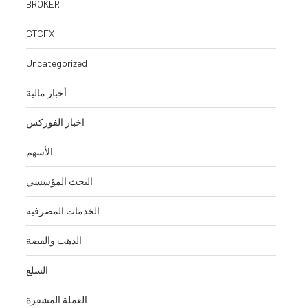
BROKER
GTCFX
Uncategorized
أخبار مالية
اخبار الفوركس
الأسهم
البحث المؤسسي
الخدمات المصرفية
الذهب والفضة
السلع
العملة المشفرة