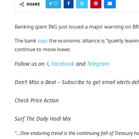
0
SHARE
Banking giant ING just issued a major warning on BRI
The bank
says
the economic alliance is “quietly leavin
continue to move lower.
Follow us on
X
,
Facebook
and
Telegram
Don’t Miss a Beat – Subscribe to get email alerts del
Check Price Action
Surf The Daily Hodl Mix
“…One enduring trend is the continuing fall of Treasury 