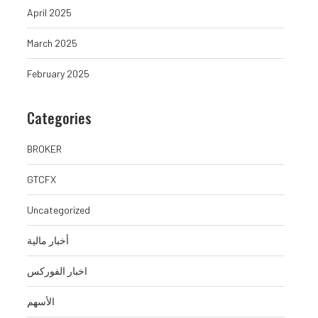
April 2025
March 2025
February 2025
Categories
BROKER
GTCFX
Uncategorized
أخبار مالية
اخبار الفوركس
الأسهم