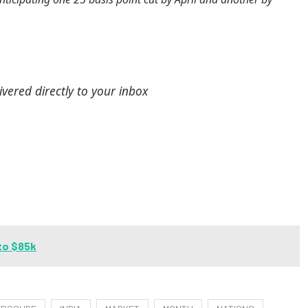
ivered directly to your inbox
to $85k