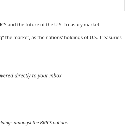
CS and the future of the U.S. Treasury market.
g” the market, as the nations’ holdings of U.S. Treasuries
ivered directly to your inbox
holdings amongst the BRICS nations.