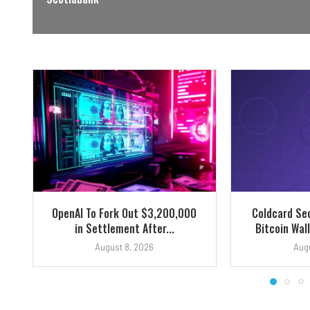
OpenAI To Fork Out $3,200,000
Coldcard Sec
in Settlement After...
Bitcoin Wall
August 8, 2026
Augu