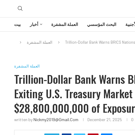
بيت
أخبار
العملة المشفرة
البحث المؤسسي
تحليل
العملة المشفرة
Trillion-Dollar Bank Warns BRICS Nations
العملة المشفرة
Trillion-Dollar Bank Warns B
Exiting U.S. Treasury Market 
$28,800,000,000 of Exposur
written by
Nickmy2019@gmail.com
December 21, 2025
0