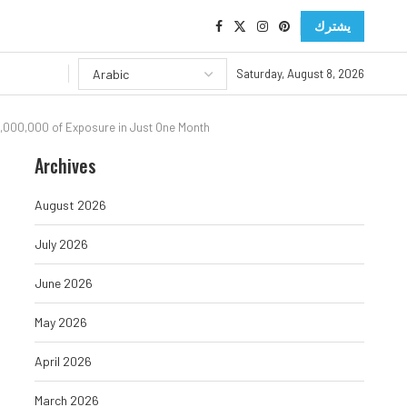
يشترك
Saturday, August 8, 2026
800,000,000 of Exposure in Just One Month
Archives
August 2026
July 2026
June 2026
May 2026
April 2026
March 2026