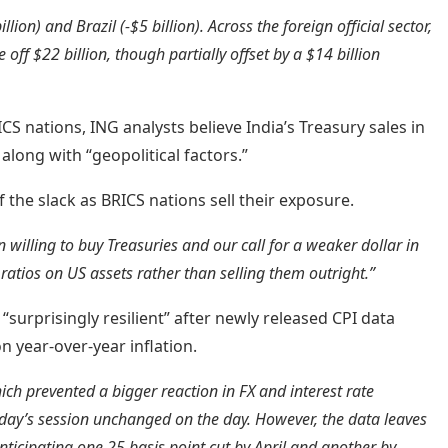
lion) and Brazil (-$5 billion). Across the foreign official sector,
off $22 billion, though partially offset by a $14 billion
S nations, ING analysts believe India’s Treasury sales in
 along with “geopolitical factors.”
f the slack as BRICS nations sell their exposure.
 willing to buy Treasuries and our call for a weaker dollar in
ratios on US assets rather than selling them outright.”
g “surprisingly resilient” after newly released CPI data
n year-over-year inflation.
ch prevented a bigger reaction in FX and interest rate
rday’s session unchanged on the day. However, the data leaves
nticipating one 25 basis point cut by April and another by