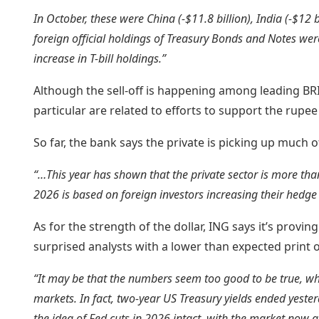
In October, these were China (-$11.8 billion), India (-$12 bil
foreign official holdings of Treasury Bonds and Notes were 
increase in T-bill holdings.”
Although the sell-off is happening among leading BRIC
particular are related to efforts to support the rupee
So far, the bank says the private is picking up much o
“…This year has shown that the private sector is more than
2026 is based on foreign investors increasing their hedge 
As for the strength of the dollar, ING says it’s provin
surprised analysts with a lower than expected print o
“It may be that the numbers seem too good to be true, whi
markets. In fact, two-year US Treasury yields ended yeste
the idea of Fed cuts in 2026 intact, with the market now a