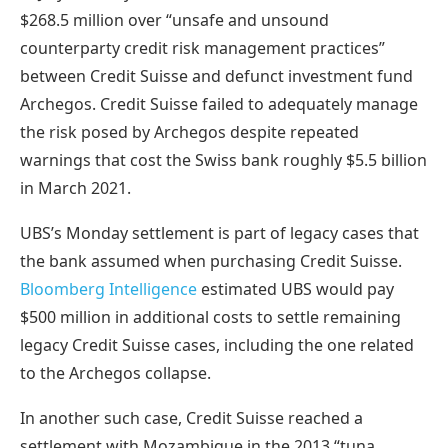
$268.5 million
over “unsafe and unsound
counterparty credit risk management practices”
between Credit Suisse and defunct investment fund
Archegos. Credit Suisse failed to adequately manage
the risk posed by Archegos despite repeated
warnings that cost the Swiss bank roughly $5.5 billion
in March 2021.
UBS’s Monday settlement is part of legacy cases that
the bank assumed when purchasing Credit Suisse.
Bloomberg Intelligence
estimated UBS would pay
$500 million in additional costs to settle remaining
legacy Credit Suisse cases, including the one related
to the Archegos collapse.
In another such case,
Credit Suisse reached a
settlement with Mozambique
in the 2013 “tuna