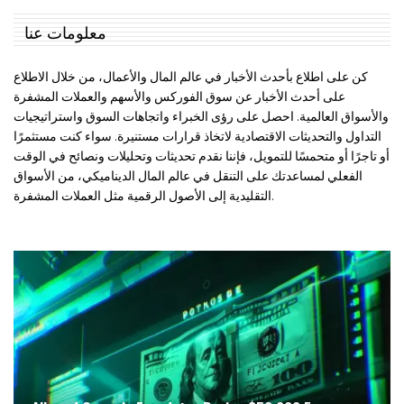
معلومات عنا
كن على اطلاع بأحدث الأخبار في عالم المال والأعمال، من خلال الاطلاع
على أحدث الأخبار عن سوق الفوركس والأسهم والعملات المشفرة
والأسواق العالمية. احصل على رؤى الخبراء واتجاهات السوق واستراتيجيات
التداول والتحديثات الاقتصادية لاتخاذ قرارات مستنيرة. سواء كنت مستثمرًا
أو تاجرًا أو متحمسًا للتمويل، فإننا نقدم تحديثات وتحليلات ونصائح في الوقت
الفعلي لمساعدتك على التنقل في عالم المال الديناميكي، من الأسواق
التقليدية إلى الأصول الرقمية مثل العملات المشفرة.