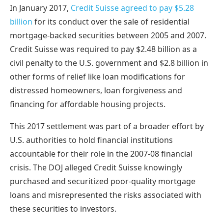
In January 2017,
Credit Suisse agreed to pay $5.28
billion
for its conduct over the sale of residential
mortgage-backed securities between 2005 and 2007.
Credit Suisse was required to pay $2.48 billion as a
civil penalty to the U.S. government and $2.8 billion in
other forms of relief like loan modifications for
distressed homeowners, loan forgiveness and
financing for affordable housing projects.
This 2017 settlement was part of a broader effort by
U.S. authorities to hold financial institutions
accountable for their role in the 2007-08 financial
crisis. The DOJ alleged Credit Suisse knowingly
purchased and securitized poor-quality mortgage
loans and misrepresented the risks associated with
these securities to investors.