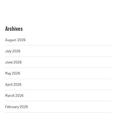
Archives
August 2026
July 2026
June 2026
May 2026
April 2026
March 2026
February 2026