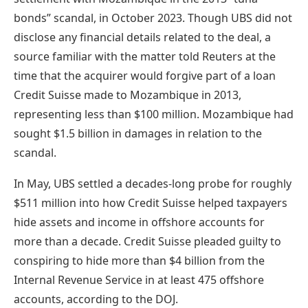
bonds” scandal, in October 2023. Though UBS did not
disclose any financial details related to the deal, a
source familiar with the matter told Reuters at the
time that the acquirer would forgive part of a loan
Credit Suisse made to Mozambique in 2013,
representing less than $100 million. Mozambique had
sought $1.5 billion in damages in relation to the
scandal.
In May, UBS settled a decades-long probe for
roughly
$511 million
into how Credit Suisse helped taxpayers
hide assets and income in offshore accounts for
more than a decade. Credit Suisse pleaded guilty to
conspiring to hide more than $4 billion from the
Internal Revenue Service in at least 475 offshore
accounts, according to the DOJ.