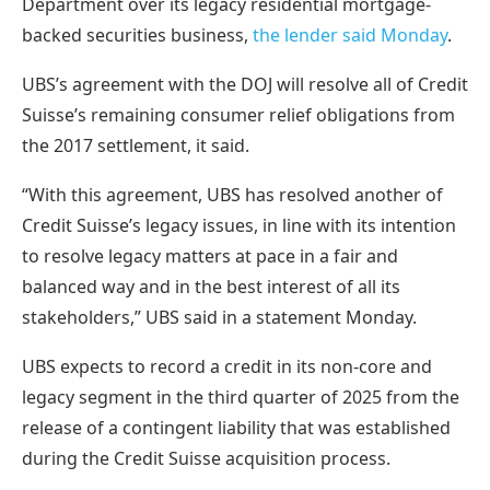
Department over its legacy residential mortgage-
backed securities business,
the lender said Monday
.
UBS’s agreement with the DOJ will resolve all of Credit
Suisse’s remaining consumer relief obligations from
the 2017 settlement, it said.
“With this agreement, UBS has resolved another of
Credit Suisse’s legacy issues, in line with its intention
to resolve legacy matters at pace in a fair and
balanced way and in the best interest of all its
stakeholders,” UBS said in a statement Monday.
UBS expects to record a credit in its non-core and
legacy segment in the third quarter of 2025 from the
release of a contingent liability that was established
during the Credit Suisse acquisition process.