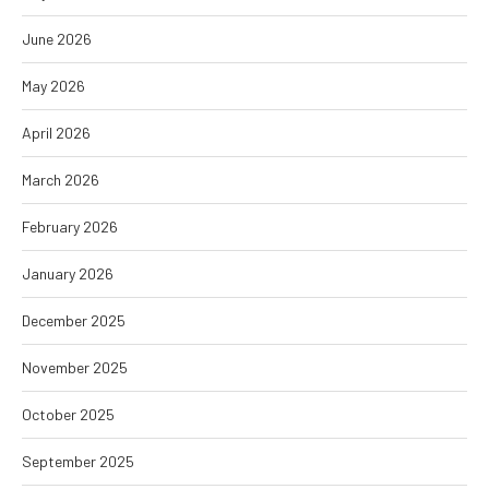
June 2026
May 2026
April 2026
March 2026
February 2026
January 2026
December 2025
November 2025
October 2025
September 2025