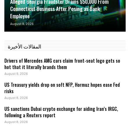
Alleged Georgia Fraudster Drains $50,000 From
Connecticut Business After Posing as Bank
Employee
August 9, 2026
المقالات الأخيرة
Drivers of Mercedes AMG cars claim front-seat logo gets so
hot that it literally brands them
August 9, 2026
US Treasury yields drop on soft NFP, Hormuz hopes ease Fed
risks
August 8, 2026
US sanctions Dubai crypto exchange for aiding Iran’s IRGC,
following a Reuters report
August 8, 2026