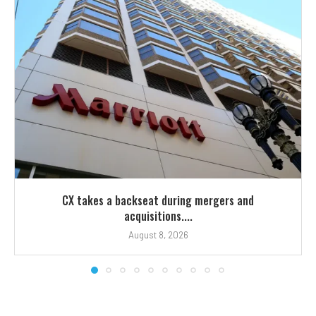
CX takes a backseat during mergers and
acquisitions....
August 8, 2026