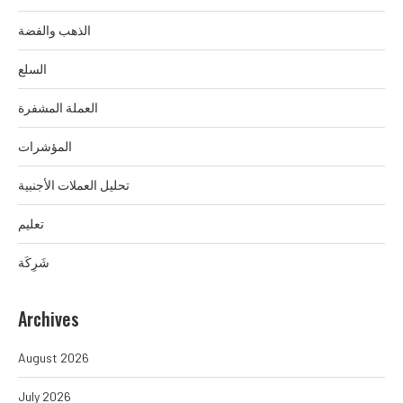
الذهب والفضة
السلع
العملة المشفرة
المؤشرات
تحليل العملات الأجنبية
تعليم
شَرِكَة
Archives
August 2026
July 2026