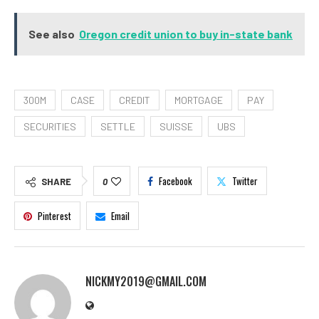
See also
Oregon credit union to buy in-state bank
300M
CASE
CREDIT
MORTGAGE
PAY
SECURITIES
SETTLE
SUISSE
UBS
Facebook
Twitter
SHARE
0
Pinterest
Email
NICKMY2019@GMAIL.COM