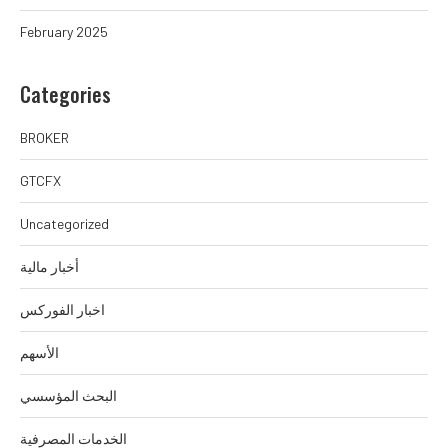
February 2025
Categories
BROKER
GTCFX
Uncategorized
أخبار مالية
اخبار الفوركس
الأسهم
البحث المؤسسي
الخدمات المصرفية