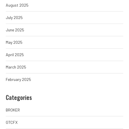
August 2025
July 2025
June 2025
May 2025
April 2025
March 2025
February 2025
Categories
BROKER
GTCFX