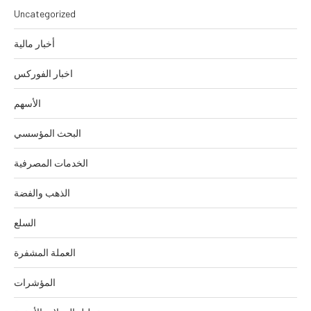
Uncategorized
أخبار مالية
اخبار الفوركس
الأسهم
البحث المؤسسي
الخدمات المصرفية
الذهب والفضة
السلع
العملة المشفرة
المؤشرات