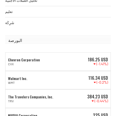
تحليل العملات الأجنبية
تعليم
شَرِكَة
البورصة
186.25
USD
Chevron Corporation
(-1.41%)
CVX
116.34
USD
Walmart Inc.
(-0.2%)
WMT
384.23
USD
The Travelers Companies, Inc.
(-0.44%)
TRV
225
USD
NVIDIA Corporation