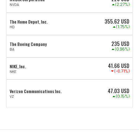
(2.27%)
NVDA
355.62
USD
The Home Depot, Inc.
(1.75%)
HD
235
USD
The Boeing Company
(0.96%)
BA
41.66
USD
NIKE, Inc.
(-0.71%)
NKE
47.03
USD
Verizon Communications Inc.
(0.15%)
VZ