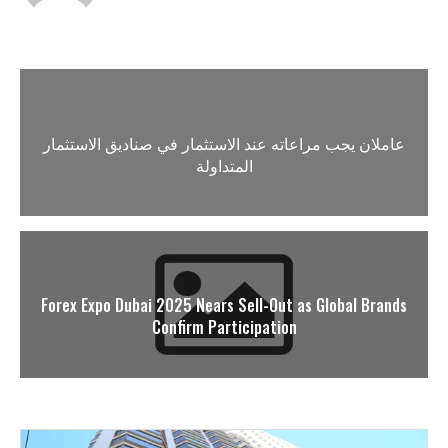
عاملان يجب مراعاته عند الاستثمار في صناديق الاستثمار
المتداولة
Forex Expo Dubai 2025 Nears Sell-Out as Global Brands
Confirm Participation