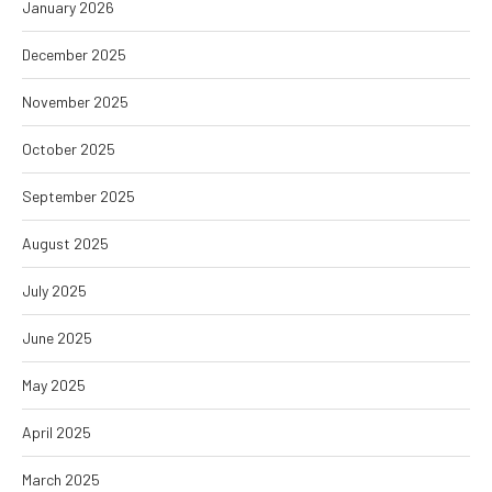
January 2026
December 2025
November 2025
October 2025
September 2025
August 2025
July 2025
June 2025
May 2025
April 2025
March 2025