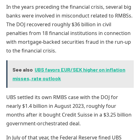
In the years preceding the financial crisis, several big
banks were involved in misconduct related to RMBSs.
The DOJ recovered roughly $36 billion in civil
penalties from 18 financial institutions in connection
with mortgage-backed securities fraud in the run-up
to the financial crisis.
See also
UBS favors EUR/SEK higher on inflation
misses, rate outlook
UBS settled its own
RMBS case with the DOJ for
nearly $1.4 billion
in August 2023, roughly four
months after it bought Credit Suisse in a
$3.25 billion
government-orchestrated deal.
In July of that year, the
Federal Reserve fined UBS