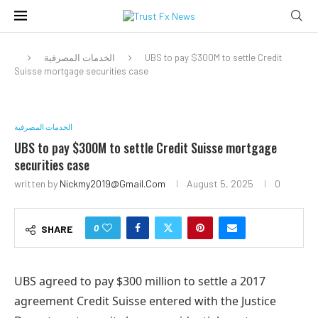
الخدمات المصرفية
UBS to pay $300M to settle Credit
Suisse mortgage securities case
الخدمات المصرفية
UBS to pay $300M to settle Credit Suisse mortgage
securities case
written by
Nickmy2019@gmail.com
August 5, 2025
0
0
SHARE
UBS agreed to pay $300 million to settle a 2017
agreement Credit Suisse entered with the Justice