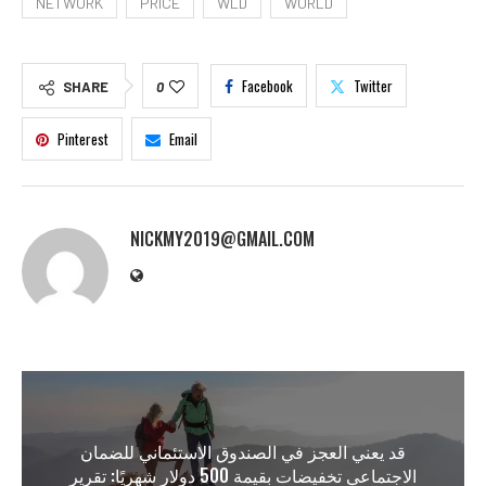
NETWORK
PRICE
WLD
WORLD
Facebook
Twitter
SHARE
0
Pinterest
Email
NICKMY2019@GMAIL.COM
قد يعني العجز في الصندوق الاستئماني للضمان
الاجتماعي تخفيضات بقيمة 500 دولار شهريًا: تقرير