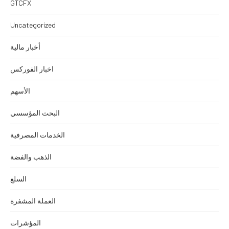
GTCFX
Uncategorized
أخبار مالية
اخبار الفوركس
الأسهم
البحث المؤسسي
الخدمات المصرفية
الذهب والفضة
السلع
العملة المشفرة
المؤشرات