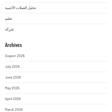
تحليل العملات الأجنبية
تعليم
شَرِكَة
Archives
August 2026
July 2026
June 2026
May 2026
April 2026
March 2026