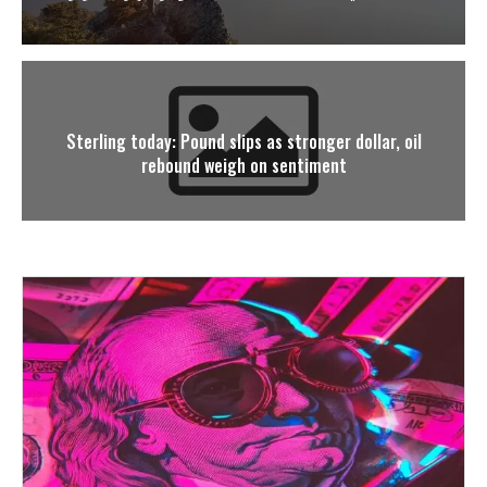
Sterling today: Pound slips as stronger dollar, oil
rebound weigh on sentiment