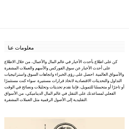
معلومات عنا
كن على اطلاع بأحدث الأخبار في عالم المال والأعمال، من خلال الاطلاع
على أحدث الأخبار عن سوق الفوركس والأسهم والعملات المشفرة
والأسواق العالمية. احصل على رؤى الخبراء واتجاهات السوق واستراتيجيات
التداول والتحديثات الاقتصادية لاتخاذ قرارات مستنيرة. سواء كنت مستثمرًا
أو تاجرًا أو متحمسًا للتمويل، فإننا نقدم تحديثات وتحليلات ونصائح في الوقت
الفعلي لمساعدتك على التنقل في عالم المال الديناميكي، من الأسواق
التقليدية إلى الأصول الرقمية مثل العملات المشفرة.