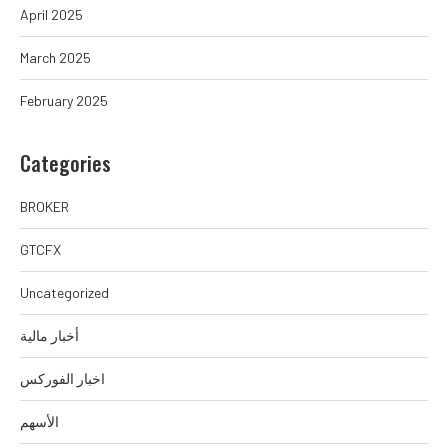
April 2025
March 2025
February 2025
Categories
BROKER
GTCFX
Uncategorized
أخبار مالية
اخبار الفوركس
الأسهم