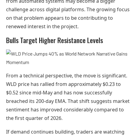
from automated systems may become a bigger
challenge across digital platforms. The growing focus
on that problem appears to be contributing to
renewed interest in the project.
Bulls Target Higher Resistance Levels
From a technical perspective, the move is significant.
WLD price has rallied from approximately $0.23 to
$0.52 since mid-May and has now successfully
breached its 200-day EMA. That shift suggests market
sentiment has improved considerably compared to
the first quarter of 2026.
If demand continues building, traders are watching