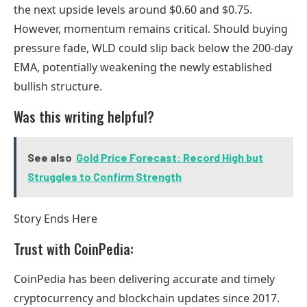
the next upside levels around $0.60 and $0.75.
However, momentum remains critical. Should buying
pressure fade, WLD could slip back below the 200-day
EMA, potentially weakening the newly established
bullish structure.
Was this writing helpful?
See also
Gold Price Forecast: Record High but
Struggles to Confirm Strength
Story Ends Here
Trust with CoinPedia:
CoinPedia has been delivering accurate and timely
cryptocurrency and blockchain updates since 2017.