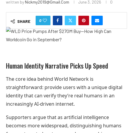
written by
Nickmy2019@gmail.com
June 3, 2026
0
0
SHARE
Human Identity Narrative Picks Up Speed
The core idea behind World Network is
straightforward: provide users with a unique digital
identity that can verify they’re real humans in an
increasingly AI-driven internet.
Supporters argue that as artificial intelligence
becomes more widespread, distinguishing humans