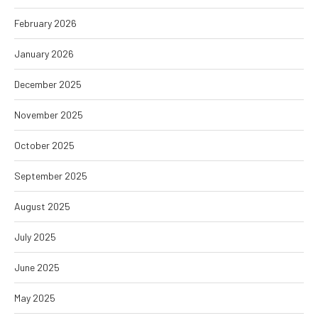
February 2026
January 2026
December 2025
November 2025
October 2025
September 2025
August 2025
July 2025
June 2025
May 2025