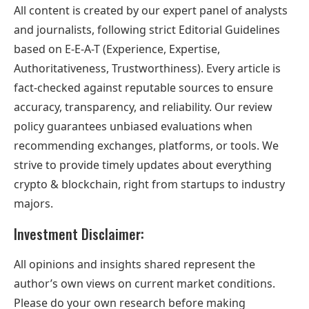
All content is created by our expert panel of analysts
and journalists, following strict Editorial Guidelines
based on E-E-A-T (Experience, Expertise,
Authoritativeness, Trustworthiness). Every article is
fact-checked against reputable sources to ensure
accuracy, transparency, and reliability. Our review
policy guarantees unbiased evaluations when
recommending exchanges, platforms, or tools. We
strive to provide timely updates about everything
crypto & blockchain, right from startups to industry
majors.
Investment Disclaimer:
All opinions and insights shared represent the
author’s own views on current market conditions.
Please do your own research before making