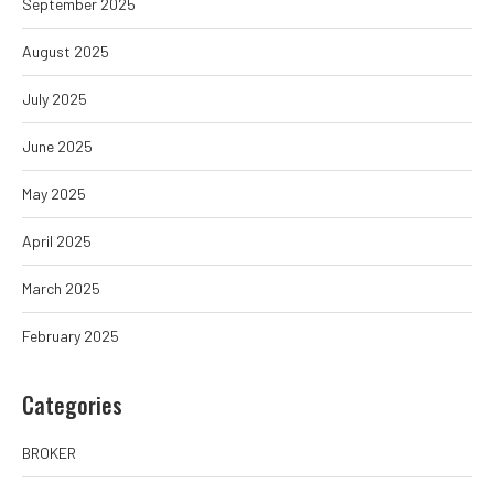
September 2025
August 2025
July 2025
June 2025
May 2025
April 2025
March 2025
February 2025
Categories
BROKER