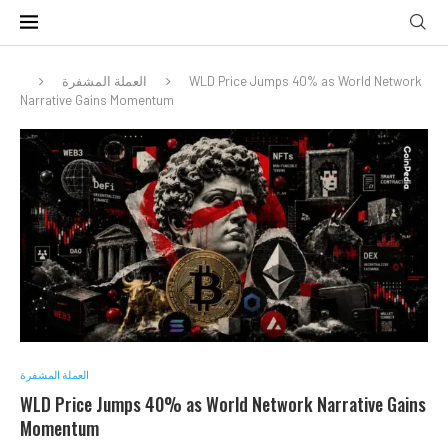
العملة المشفرة
WLD Price Jumps 40% as World Network
Narrative Gains Momentum
العملة المشفرة
WLD Price Jumps 40% as World Network Narrative Gains
Momentum