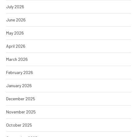
July 2026
June 2026
May 2026
April 2026
March 2026
February 2026
January 2026
December 2025
November 2025
October 2025