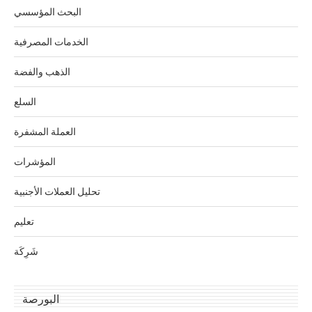
البحث المؤسسي
الخدمات المصرفية
الذهب والفضة
السلع
العملة المشفرة
المؤشرات
تحليل العملات الأجنبية
تعليم
شَرِكَة
البورصة