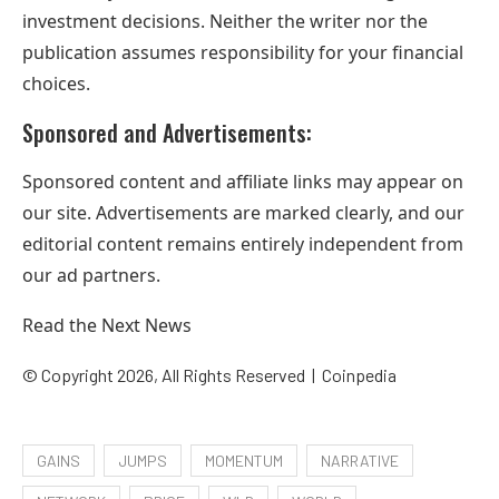
investment decisions. Neither the writer nor the
publication assumes responsibility for your financial
choices.
Sponsored and Advertisements:
Sponsored content and affiliate links may appear on
our site. Advertisements are marked clearly, and our
editorial content remains entirely independent from
our ad partners.
Read the Next News
© Copyright 2026, All Rights Reserved |
Coinpedia
GAINS
JUMPS
MOMENTUM
NARRATIVE