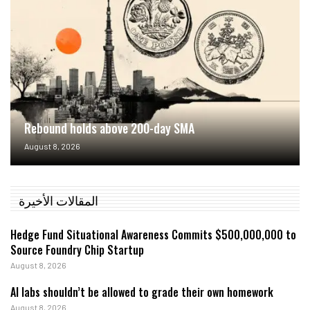
Rebound holds above 200-day SMA
August 8, 2026
المقالات الأخيرة
Hedge Fund Situational Awareness Commits $500,000,000 to
Source Foundry Chip Startup
August 8, 2026
AI labs shouldn’t be allowed to grade their own homework
August 8, 2026