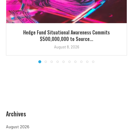
Hedge Fund Situational Awareness Commits
$500,000,000 to Source...
August 8, 2026
Archives
August 2026