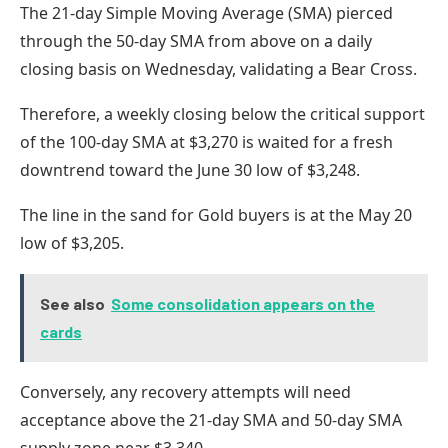
The 21-day Simple Moving Average (SMA) pierced
through the 50-day SMA from above on a daily
closing basis on Wednesday, validating a Bear Cross.
Therefore, a weekly closing below the critical support
of the 100-day SMA at $3,270 is waited for a fresh
downtrend toward the June 30 low of $3,248.
The line in the sand for Gold buyers is at the May 20
low of $3,205.
See also
Some consolidation appears on the
cards
Conversely, any recovery attempts will need
acceptance above the 21-day SMA and 50-day SMA