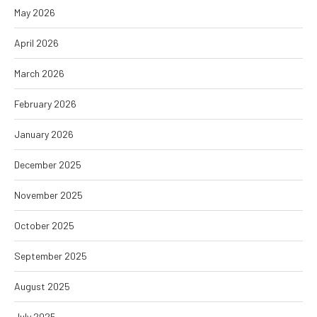
May 2026
April 2026
March 2026
February 2026
January 2026
December 2025
November 2025
October 2025
September 2025
August 2025
July 2025