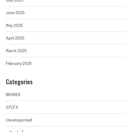
June 2025
May 2025
April 2025
March 2025
February 2025
Categories
BROKER
GTCFX
Uncategorized