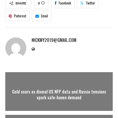
Facebook
Twitter
SHARE
0
Pinterest
Email
NICKMY2019@GMAIL.COM
Gold soars as dismal US NFP data and Russia tensions
spark safe-haven demand