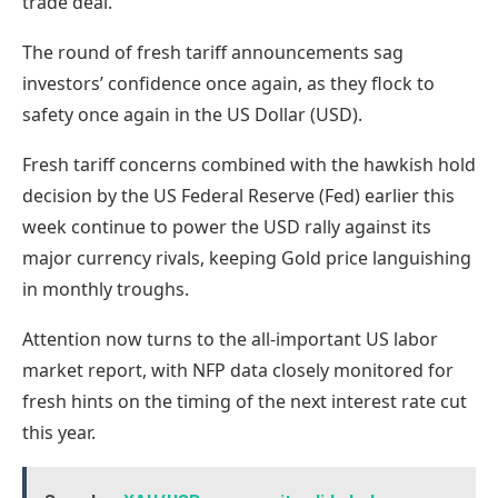
trade deal.
The round of fresh tariff announcements sag
investors’ confidence once again, as they flock to
safety once again in the US Dollar (USD).
Fresh tariff concerns combined with the hawkish hold
decision by the US Federal Reserve (Fed) earlier this
week continue to power the USD rally against its
major currency rivals, keeping Gold price languishing
in monthly troughs.
Attention now turns to the all-important US labor
market report, with NFP data closely monitored for
fresh hints on the timing of the next interest rate cut
this year.