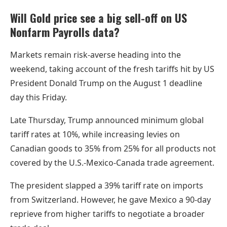
Will Gold price see a big sell-off on US
Nonfarm Payrolls data?
Markets remain risk-averse heading into the
weekend, taking account of the fresh tariffs hit by US
President Donald Trump on the August 1 deadline
day this Friday.
Late Thursday, Trump announced minimum global
tariff rates at 10%, while increasing levies on
Canadian goods to 35% from 25% for all products not
covered by the U.S.-Mexico-Canada trade agreement.
The president slapped a 39% tariff rate on imports
from Switzerland. However, he gave Mexico a 90-day
reprieve from higher tariffs to negotiate a broader