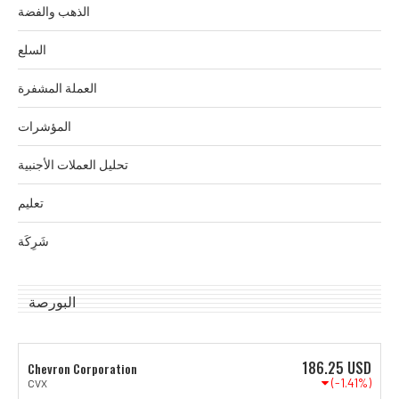
الذهب والفضة
السلع
العملة المشفرة
المؤشرات
تحليل العملات الأجنبية
تعليم
شَرِكَة
البورصة
186.25
USD
Chevron Corporation
(-1.41%)
CVX