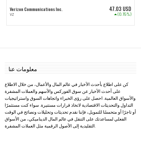
47.03
USD
Verizon Communications Inc.
(0.15%)
VZ
معلومات عنا
كن على اطلاع بأحدث الأخبار في عالم المال والأعمال، من خلال الاطلاع
على أحدث الأخبار عن سوق الفوركس والأسهم والعملات المشفرة
والأسواق العالمية. احصل على رؤى الخبراء واتجاهات السوق واستراتيجيات
التداول والتحديثات الاقتصادية لاتخاذ قرارات مستنيرة. سواء كنت مستثمرًا
أو تاجرًا أو متحمسًا للتمويل، فإننا نقدم تحديثات وتحليلات ونصائح في الوقت
الفعلي لمساعدتك على التنقل في عالم المال الديناميكي، من الأسواق
التقليدية إلى الأصول الرقمية مثل العملات المشفرة.