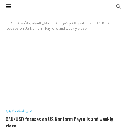
تحليل العملات الأجنبية
اخبار الفوركس
XAU/USD
focuses on US Nonfarm Payrolls and weekly close
تحليل العملات الأجنبية
XAU/USD focuses on US Nonfarm Payrolls and weekly
close