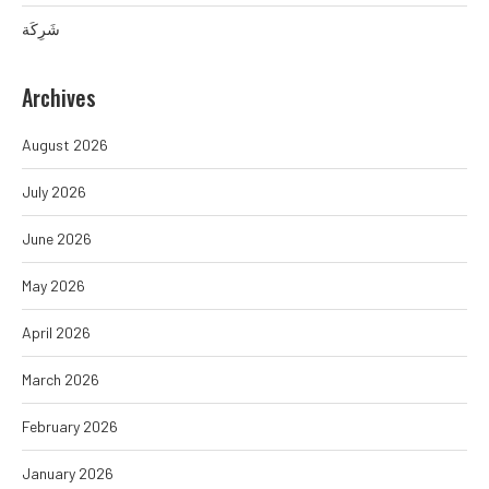
شَرِكَة
Archives
August 2026
July 2026
June 2026
May 2026
April 2026
March 2026
February 2026
January 2026