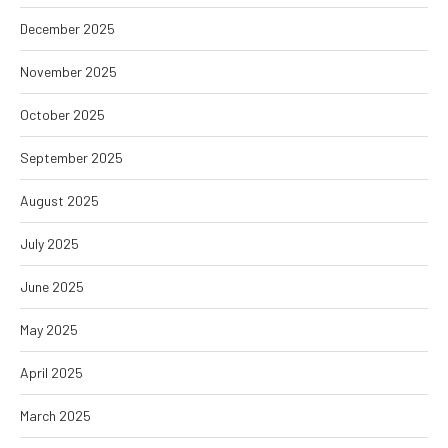
December 2025
November 2025
October 2025
September 2025
August 2025
July 2025
June 2025
May 2025
April 2025
March 2025