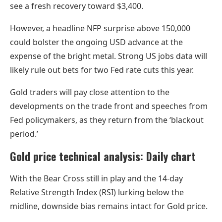
see a fresh recovery toward $3,400.
However, a headline NFP surprise above 150,000
could bolster the ongoing USD advance at the
expense of the bright metal. Strong US jobs data will
likely rule out bets for two Fed rate cuts this year.
Gold traders will pay close attention to the
developments on the trade front and speeches from
Fed policymakers, as they return from the ‘blackout
period.’
Gold price technical analysis: Daily chart
With the Bear Cross still in play and the 14-day
Relative Strength Index (RSI) lurking below the
midline, downside bias remains intact for Gold price.