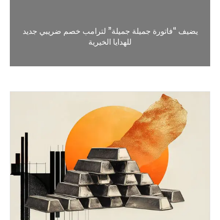
يضيف “فاتورة جميلة جميلة” لترامب خصم ضريبي جديد
للهدايا الخيرية