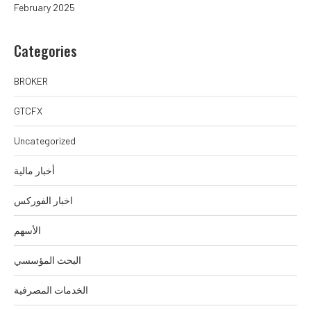
February 2025
Categories
BROKER
GTCFX
Uncategorized
أخبار مالية
اخبار الفوركس
الأسهم
البحث المؤسسي
الخدمات المصرفية