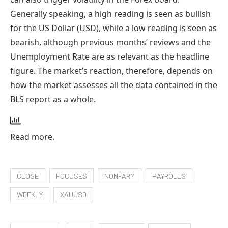
Generally speaking, a high reading is seen as bullish
for the US Dollar (USD), while a low reading is seen as
bearish, although previous months’ reviews ​and the
Unemployment Rate are as relevant as the headline
figure. The market’s reaction, therefore, depends on
how the market assesses all the data contained in the
BLS report as a whole.
Read more.
CLOSE
FOCUSES
NONFARM
PAYROLLS
WEEKLY
XAUUSD