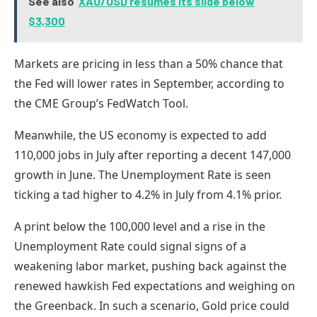
See also
XAU/USD resumes its slide below
$3,300
Markets are pricing in less than a 50% chance that
the Fed will lower rates in September, according to
the CME Group’s FedWatch Tool.
Meanwhile, the US economy is expected to add
110,000 jobs in July after reporting a decent 147,000
growth in June. The Unemployment Rate is seen
ticking a tad higher to 4.2% in July from 4.1% prior.
A print below the 100,000 level and a rise in the
Unemployment Rate could signal signs of a
weakening labor market, pushing back against the
renewed hawkish Fed expectations and weighing on
the Greenback. In such a scenario, Gold price could