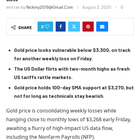
written by
Nickmy2019@gmail.com
August 3, 2025
0
0
SHARE
Gold price looks vulnerable below $3,300, on track
for another weekly loss on Friday.
The US Dollar flirts with two-month highs as fresh
US tariffs rattle markets.
Gold price holds 100-day SMA support at $3,270, but
not for long as technicals stay bearish.
Gold price is consolidating weekly losses while
hanging close to monthly lows of $3,268 early Friday,
awaiting a flurry of high-impact US data flow,
including the Nonfarm Payrolls (NFP).