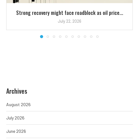
Strong recovery might face roadblock as oil price...
July 22, 2026
Archives
August 2026
July 2026
June 2026