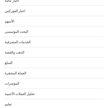
أخبار مالية
اخبار الفوركس
الأسهم
البحث المؤسسي
الخدمات المصرفية
الذهب والفضة
السلع
العملة المشفرة
المؤشرات
تحليل العملات الأجنبية
تعليم