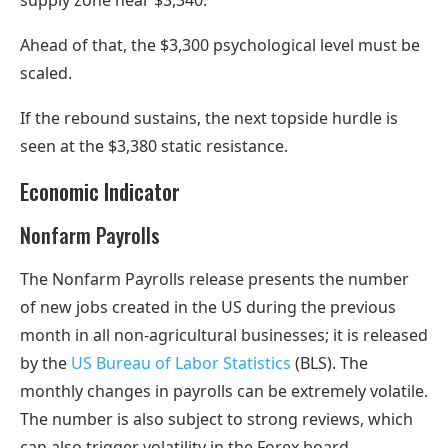
supply zone near $3,340.
Ahead of that, the $3,300 psychological level must be
scaled.
If the rebound sustains, the next topside hurdle is
seen at the $3,380 static resistance.
Economic Indicator
Nonfarm Payrolls
The Nonfarm Payrolls release presents the number
of new jobs created in the US during the previous
month in all non-agricultural businesses; it is released
by the
US Bureau of Labor Statistics
(BLS). The
monthly changes in payrolls can be extremely volatile.
The number is also subject to strong reviews, which
can also trigger volatility in the Forex board.