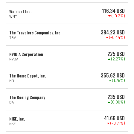
116.34
USD
Walmart Inc.
(-0.2%)
WMT
384.23
USD
The Travelers Companies, Inc.
(-0.44%)
TRV
225
USD
NVIDIA Corporation
(2.27%)
NVDA
355.62
USD
The Home Depot, Inc.
(1.75%)
HD
235
USD
The Boeing Company
(0.96%)
BA
41.66
USD
NIKE, Inc.
(-0.71%)
NKE