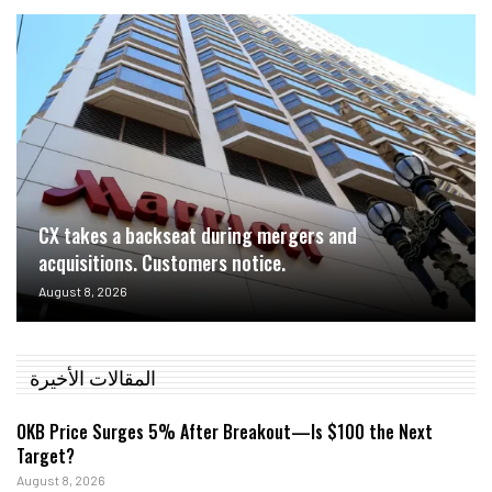
CX takes a backseat during mergers and
acquisitions. Customers notice.
August 8, 2026
المقالات الأخيرة
OKB Price Surges 5% After Breakout—Is $100 the Next
Target?
August 8, 2026