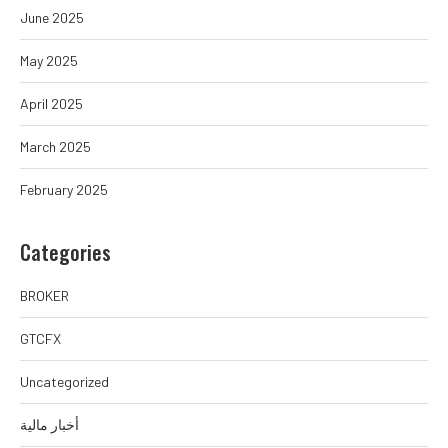
June 2025
May 2025
April 2025
March 2025
February 2025
Categories
BROKER
GTCFX
Uncategorized
أخبار مالية