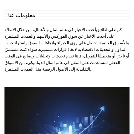
معلومات عنا
كن على اطلاع بأحدث الأخبار في عالم المال والأعمال، من خلال الاطلاع
على أحدث الأخبار عن سوق الفوركس والأسهم والعملات المشفرة
والأسواق العالمية. احصل على رؤى الخبراء واتجاهات السوق واستراتيجيات
التداول والتحديثات الاقتصادية لاتخاذ قرارات مستنيرة. سواء كنت مستثمرًا
أو تاجرًا أو متحمسًا للتمويل، فإننا نقدم تحديثات وتحليلات ونصائح في الوقت
الفعلي لمساعدتك على التنقل في عالم المال الديناميكي، من الأسواق
التقليدية إلى الأصول الرقمية مثل العملات المشفرة.