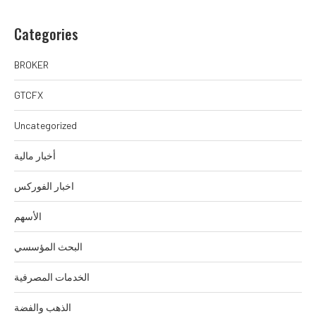
Categories
BROKER
GTCFX
Uncategorized
أخبار مالية
اخبار الفوركس
الأسهم
البحث المؤسسي
الخدمات المصرفية
الذهب والفضة