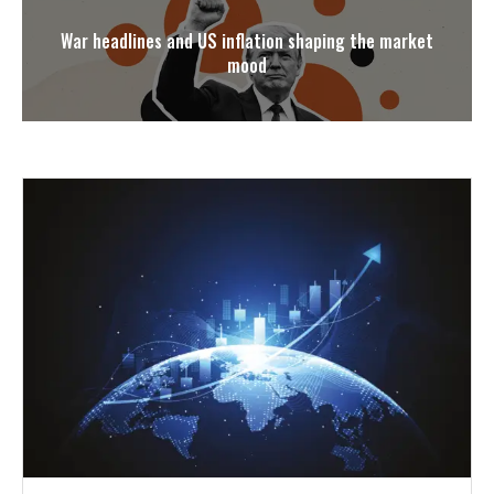
War headlines and US inflation shaping the market
mood