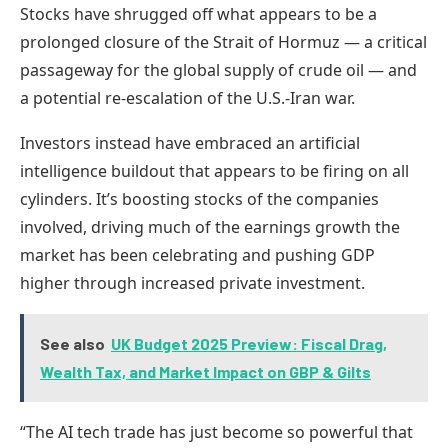
Stocks have shrugged off what appears to be a
prolonged closure of the Strait of Hormuz — a critical
passageway for the global supply of crude oil — and
a potential re-escalation of the U.S.-Iran war.
Investors instead have embraced an artificial
intelligence buildout that appears to be firing on all
cylinders. It’s boosting stocks of the companies
involved, driving much of the earnings growth the
market has been celebrating and pushing GDP
higher through increased private investment.
See also
UK Budget 2025 Preview: Fiscal Drag,
Wealth Tax, and Market Impact on GBP & Gilts
“The AI tech trade has just become so powerful that