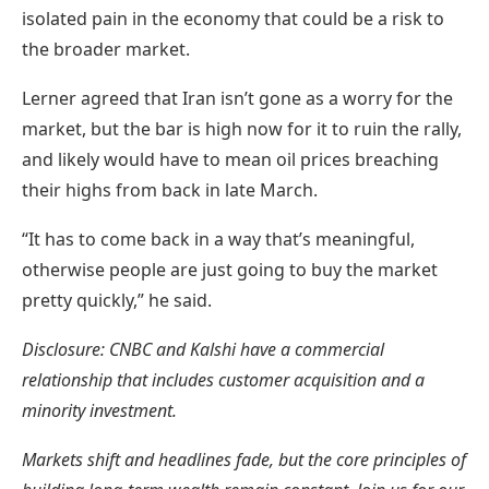
isolated pain in the economy that could be a risk to
the broader market.
Lerner agreed that Iran isn’t gone as a worry for the
market, but the bar is high now for it to ruin the rally,
and likely would have to mean oil prices breaching
their highs from back in late March.
“It has to come back in a way that’s meaningful,
otherwise people are just going to buy the market
pretty quickly,” he said.
Disclosure: CNBC and Kalshi have a commercial
relationship that includes customer acquisition and a
minority investment.
Markets shift and headlines fade, but the core principles of