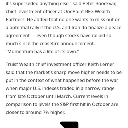
it’s superseded anything else,” said Peter Boockvar,
chief investment officer at OnePoint BFG Wealth
Partners. He added that no one wants to miss out on
a potential rally if the U.S. and Iran do finalize a peace
agreement — even though stocks have rallied so
much since the ceasefire announcement.
“Momentum has a life of its own.”
Truist Wealth chief investment officer Keith Lerner
said that the market’s sharp move higher needs to be
put in the context of what happened before the war,
when major U.S. indexes traded in a narrow range
from late October until March. Current levels in
comparison to levels the S&P first hit in October are
closer to around 7% higher.