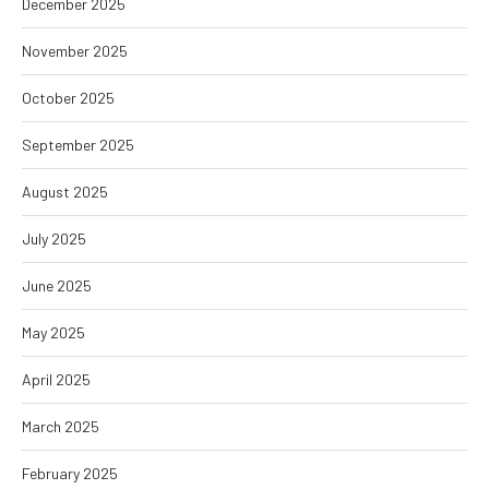
December 2025
November 2025
October 2025
September 2025
August 2025
July 2025
June 2025
May 2025
April 2025
March 2025
February 2025