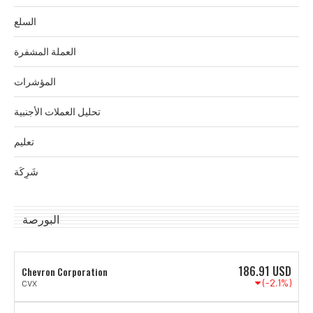
السلع
العملة المشفرة
المؤشرات
تحليل العملات الأجنبية
تعليم
شَرِكَة
البورصة
186.91
USD
Chevron Corporation
(-2.1%)
CVX