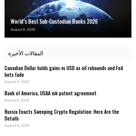
World’s Best Sub-Custodian Banks 2026
August 6, 2026
المقالات الأخيرة
Canadian Dollar holds gains vs USD as oil rebounds and Fed
bets fade
August 6, 2026
Bank of America, USAA ink patent agreement
August 6, 2026
Russia Enacts Sweeping Crypto Regulation: Here Are the
Details
August 6, 2026