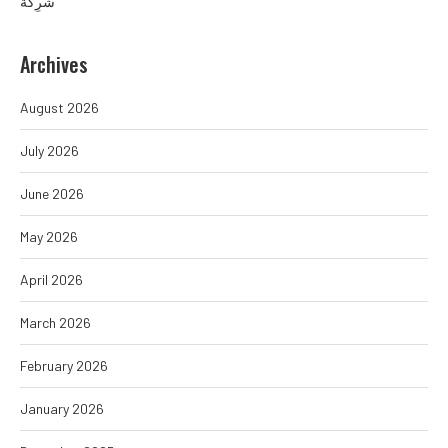
شَرِكَة
Archives
August 2026
July 2026
June 2026
May 2026
April 2026
March 2026
February 2026
January 2026