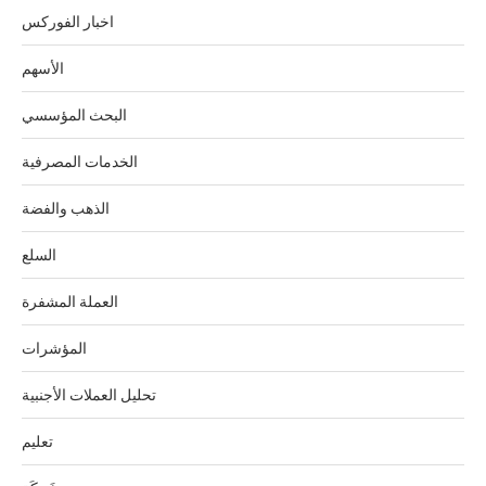
اخبار الفوركس
الأسهم
البحث المؤسسي
الخدمات المصرفية
الذهب والفضة
السلع
العملة المشفرة
المؤشرات
تحليل العملات الأجنبية
تعليم