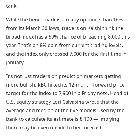
tank.
While the benchmark is already up more than 16%
from its March 30 lows, traders on Kalshi think the
broad index has a 59% chance of breaching 8,000 this
year. That’s an 8% gain from current trading levels,
and the index only crossed 7,000 for the first time in
January.
It’s not just traders on prediction markets getting
more bullish. RBC hiked its 12-month-forward price
target for the index to 7,900 in a Friday note. Head of
U.S. equity strategy Lori Calvasina wrote that the
average and median of the five models used by the
bank to calculate its estimate is 8,100 — implying
there may be even upside to her forecast.