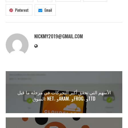
Pinterest
Email
NICKMY2019@GMAIL.COM
الأسهم التي تحقق أكبر التحركات في مرحلة ما قبل
السوق: NET، وAKAM، وFROG، وTTD