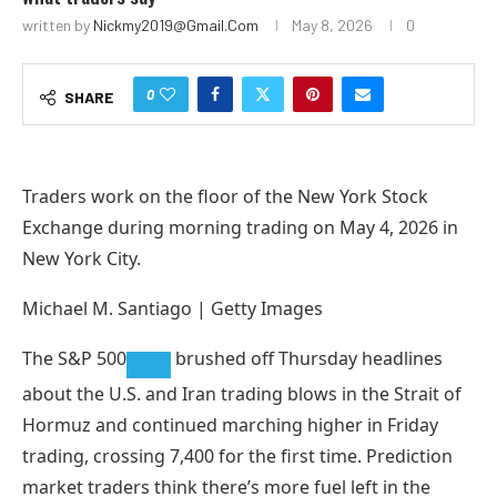
written by
Nickmy2019@gmail.com
May 8, 2026
0
0
SHARE
Traders work on the floor of the New York Stock
Exchange during morning trading on May 4, 2026 in
New York City.
Michael M. Santiago | Getty Images
The
S&P 500
brushed off Thursday headlines
about the U.S. and Iran trading blows in the Strait of
Hormuz and continued marching higher in Friday
trading, crossing 7,400 for the first time. Prediction
market traders think there’s more fuel left in the