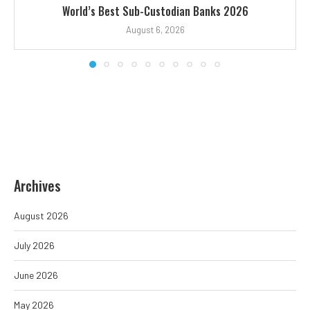
World’s Best Sub-Custodian Banks 2026
August 6, 2026
Archives
August 2026
July 2026
June 2026
May 2026