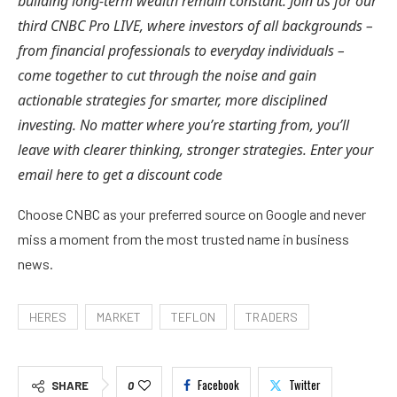
building long-term wealth remain constant. Join us for our
third CNBC Pro LIVE, where investors of all backgrounds –
from financial professionals to everyday individuals –
come together to cut through the noise and gain
actionable strategies for smarter, more disciplined
investing. No matter where you’re starting from, you’ll
leave with clearer thinking, stronger strategies. Enter your
email
here
to get a discount code
Choose CNBC as your preferred source on Google and never
miss a moment from the most trusted name in business
news.
HERES
MARKET
TEFLON
TRADERS
Facebook
Twitter
SHARE
0