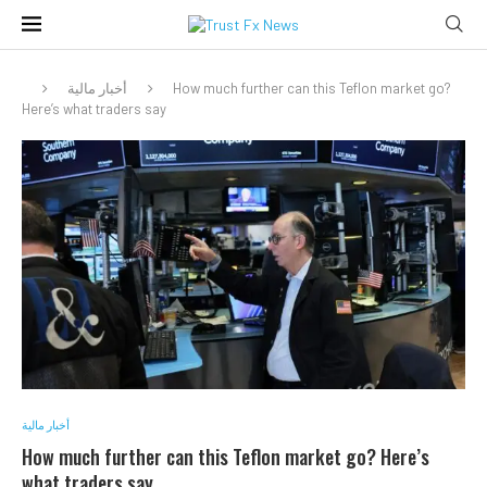
أخبار مالية
How much further can this Teflon market go?
Here’s what traders say
أخبار مالية
How much further can this Teflon market go? Here’s
what traders say