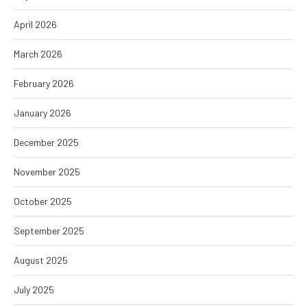
April 2026
March 2026
February 2026
January 2026
December 2025
November 2025
October 2025
September 2025
August 2025
July 2025