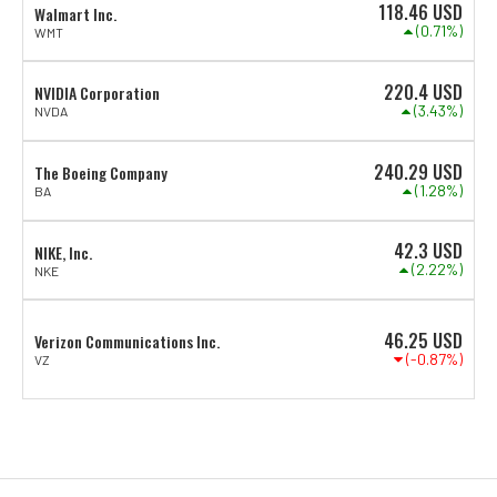
118.46
USD
Walmart Inc.
(0.71%)
WMT
220.4
USD
NVIDIA Corporation
(3.43%)
NVDA
240.29
USD
The Boeing Company
(1.28%)
BA
42.3
USD
NIKE, Inc.
(2.22%)
NKE
46.25
USD
Verizon Communications Inc.
(-0.87%)
VZ