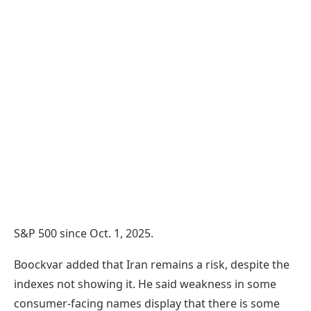
S&P 500 since Oct. 1, 2025.
Boockvar added that Iran remains a risk, despite the
indexes not showing it. He said weakness in some
consumer-facing names display that there is some