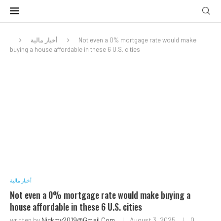
أخبار مالية
Not even a 0% mortgage rate would make
buying a house affordable in these 6 U.S. cities
أخبار مالية
Not even a 0% mortgage rate would make buying a
house affordable in these 6 U.S. cities
written by
Nickmy2019@gmail.com
August 3, 2025
0