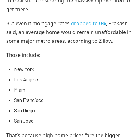
“unrealistic” considering the massive dip required to
get there.
But even if mortgage rates
dropped to 0%
, Prakash
said, an average home would remain unaffordable in
some major metro areas, according to Zillow.
Those include:
New York
Los Angeles
Miami
San Francisco
San Diego
San Jose
That’s because high home prices “are the bigger