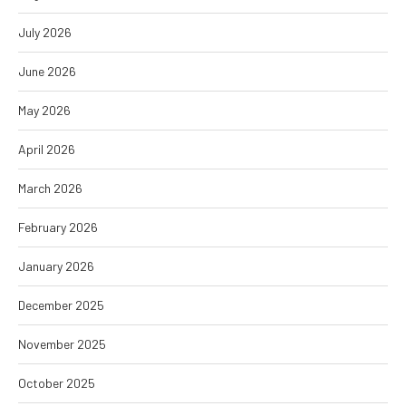
July 2026
June 2026
May 2026
April 2026
March 2026
February 2026
January 2026
December 2025
November 2025
October 2025