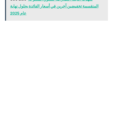
المنقسمة تخفيضين آخرين في أسعار الفائدة بحلول نهاية
عام 2025