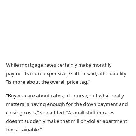
While mortgage rates certainly make monthly
payments more expensive, Griffith said, affordability
“is more about the overall price tag.”
“Buyers care about rates, of course, but what really
matters is having enough for the down payment and
closing costs,” she added. “A small shift in rates
doesn’t suddenly make that million-dollar apartment
feel attainable.”