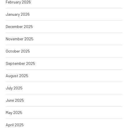
February 2026
January 2026
December 2025
November 2025
October 2025
September 2025
August 2025
July 2025
June 2025
May 2025
April 2025