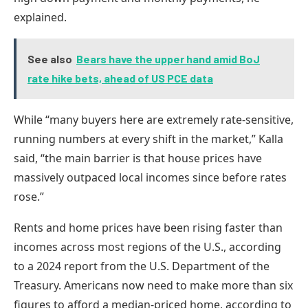
explained.
See also
Bears have the upper hand amid BoJ
rate hike bets, ahead of US PCE data
While “many buyers here are extremely rate-sensitive,
running numbers at every shift in the market,” Kalla
said, “the main barrier is that house prices have
massively outpaced local incomes since before rates
rose.”
Rents and home prices have been rising faster than
incomes across most regions of the U.S., according
to a 2024 report from the U.S. Department of the
Treasury. Americans now need to make more than six
figures to afford a median-priced home, according to