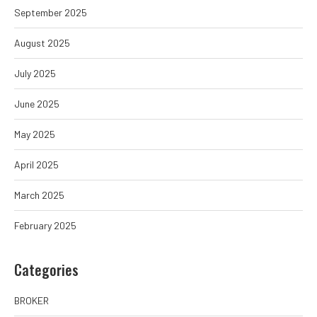
September 2025
August 2025
July 2025
June 2025
May 2025
April 2025
March 2025
February 2025
Categories
BROKER