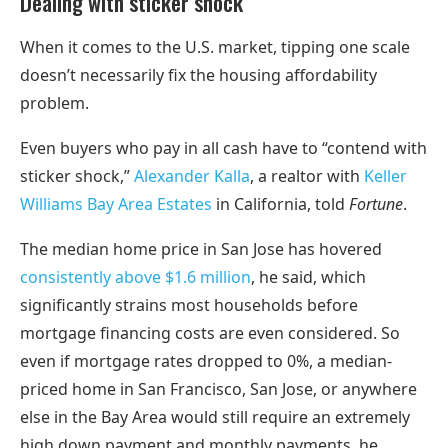
Dealing with sticker shock
When it comes to the U.S. market, tipping one scale
doesn’t necessarily fix the housing affordability
problem.
Even buyers who pay in all cash have to “contend with
sticker shock,”
Alexander Kalla
, a realtor with
Keller
Williams Bay Area Estates
in California, told
Fortune
.
The median home price in San Jose has hovered
consistently above $1.6 million
, he said, which
significantly strains most households before
mortgage financing costs are even considered. So
even if mortgage rates dropped to 0%, a median-
priced home in San Francisco, San Jose, or anywhere
else in the Bay Area would still require an extremely
high down payment and monthly payments, he