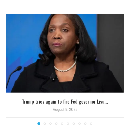
Trump tries again to fire Fed governor Lisa...
August 8, 2026