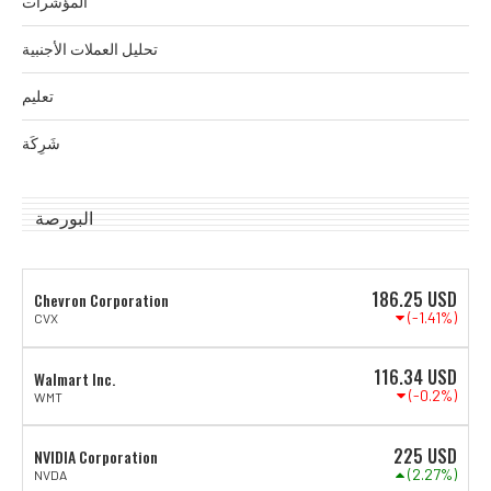
المؤشرات
تحليل العملات الأجنبية
تعليم
شَرِكَة
البورصة
186.25
USD
Chevron Corporation
(-1.41%)
CVX
116.34
USD
Walmart Inc.
(-0.2%)
WMT
225
USD
NVIDIA Corporation
(2.27%)
NVDA