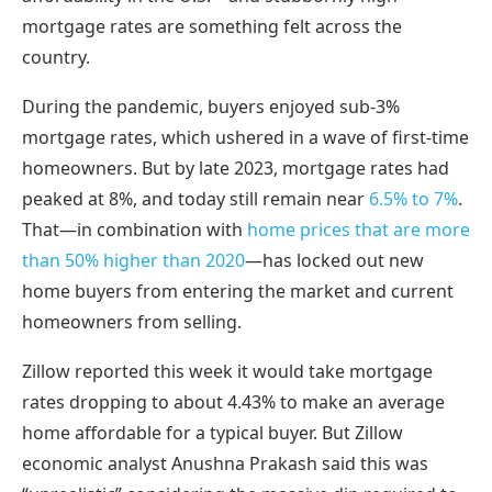
mortgage rates are something felt across the
country.
During the pandemic, buyers enjoyed sub-3%
mortgage rates, which ushered in a wave of first-time
homeowners. But by late 2023, mortgage rates had
peaked at 8%, and today still remain near
6.5% to 7%
.
That—in combination with
home prices that are more
than 50% higher than 2020
—has locked out new
home buyers from entering the market and current
homeowners from selling.
Zillow reported this week it would take mortgage
rates dropping to about 4.43% to make an average
home affordable for a typical buyer. But Zillow
economic analyst Anushna Prakash said this was