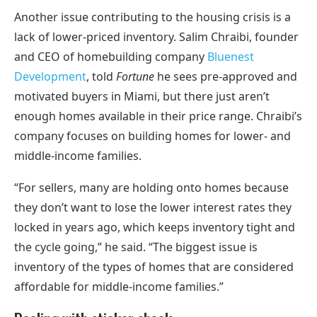
Another issue contributing to the housing crisis is a
lack of lower-priced inventory. Salim Chraibi, founder
and CEO of homebuilding company
Bluenest
Development
, told
Fortune
he sees pre-approved and
motivated buyers in Miami, but there just aren’t
enough homes available in their price range. Chraibi’s
company focuses on building homes for lower- and
middle-income families.
“For sellers, many are holding onto homes because
they don’t want to lose the lower interest rates they
locked in years ago, which keeps inventory tight and
the cycle going,” he said. “The biggest issue is
inventory of the types of homes that are considered
affordable for middle-income families.”