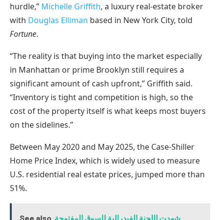
hurdle,”
Michelle Griffith
, a luxury real-estate broker
with
Douglas Elliman
based in New York City, told
Fortune
.
“The reality is that buying into the market especially
in Manhattan or prime Brooklyn still requires a
significant amount of cash upfront,” Griffith said.
“Inventory is tight and competition is high, so the
cost of the property itself is what keeps most buyers
on the sidelines.”
Between May 2020 and May 2025, the Case-Shiller
Home Price Index, which is widely used to measure
U.S. residential real estate prices, jumped more than
51%.
See also
شهدت اللجنة الفيدرالية للسوق المفتوحة