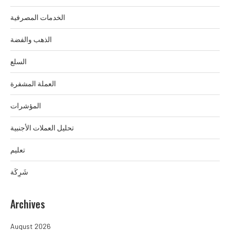
الخدمات المصرفية
الذهب والفضة
السلع
العملة المشفرة
المؤشرات
تحليل العملات الأجنبية
تعليم
شَرِكَة
Archives
August 2026