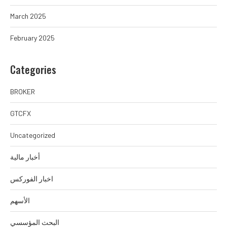
March 2025
February 2025
Categories
BROKER
GTCFX
Uncategorized
أخبار مالية
اخبار الفوركس
الأسهم
البحث المؤسسي