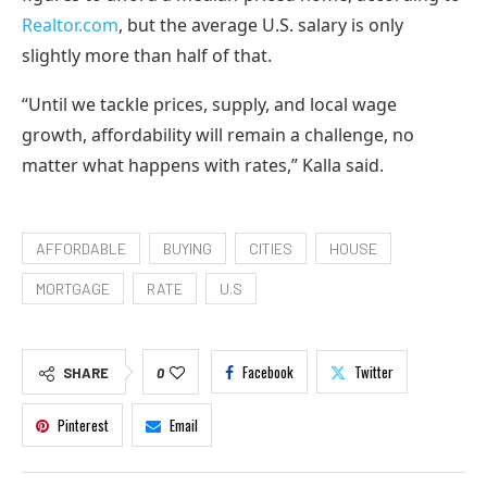
Realtor.com
, but the average U.S. salary is only
slightly more than half of that.
“Until we tackle prices, supply, and local wage
growth, affordability will remain a challenge, no
matter what happens with rates,” Kalla said.
AFFORDABLE
BUYING
CITIES
HOUSE
MORTGAGE
RATE
U.S
Facebook
Twitter
SHARE
0
Pinterest
Email