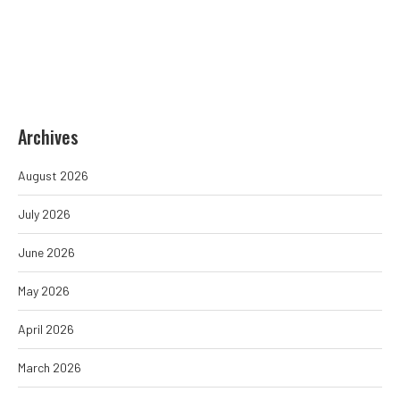
Archives
August 2026
July 2026
June 2026
May 2026
April 2026
March 2026