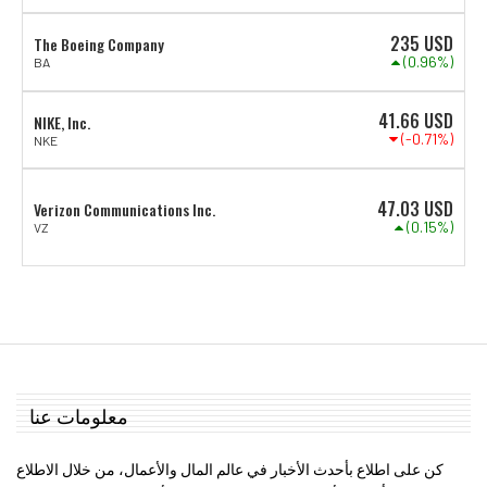
235
USD
The Boeing Company
(0.96%)
BA
41.66
USD
NIKE, Inc.
(-0.71%)
NKE
47.03
USD
Verizon Communications Inc.
(0.15%)
VZ
معلومات عنا
كن على اطلاع بأحدث الأخبار في عالم المال والأعمال، من خلال الاطلاع