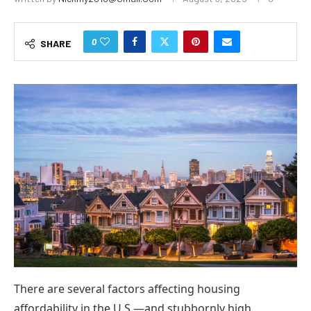
0
SHARE
There are several factors affecting housing
affordability in the U.S.—and stubbornly high