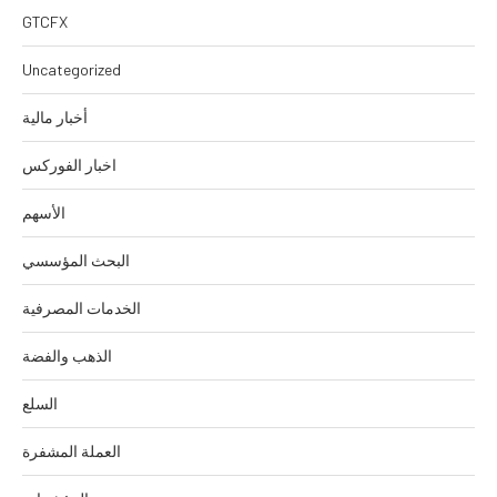
GTCFX
Uncategorized
أخبار مالية
اخبار الفوركس
الأسهم
البحث المؤسسي
الخدمات المصرفية
الذهب والفضة
السلع
العملة المشفرة