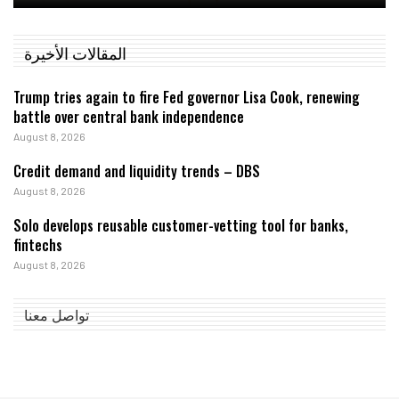
المقالات الأخيرة
Trump tries again to fire Fed governor Lisa Cook, renewing
battle over central bank independence
August 8, 2026
Credit demand and liquidity trends – DBS
August 8, 2026
Solo develops reusable customer-vetting tool for banks,
fintechs
August 8, 2026
تواصل معنا