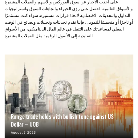
على أحدث الأخبار عن سوق الفوركس والأسهم والعملات المشفرة
والأسواق العالمية. احصل على رؤى الخبراء واتجاهات السوق واستراتيجيات
التداول والتحديثات الاقتصادية لاتخاذ قرارات مستنيرة. سواء كنت مستثمرًا
أو تاجرًا أو متحمسًا للتمويل، فإننا نقدم تحديثات وتحليلات ونصائح في الوقت
الفعلي لمساعدتك على التنقل في عالم المال الديناميكي، من الأسواق
التقليدية إلى الأصول الرقمية مثل العملات المشفرة.
Range trade holds with bullish tone against US
Dollar – UOB
August 8, 2026