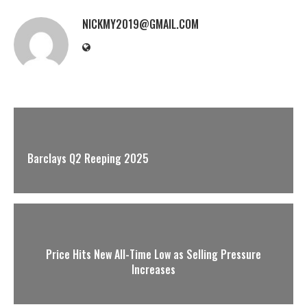
NICKMY2019@GMAIL.COM
Barclays Q2 Reeping 2025
Price Hits New All-Time Low as Selling Pressure
Increases