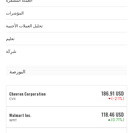
العملة المشفرة
المؤشرات
تحليل العملات الأجنبية
تعليم
شَرِكَة
البورصة
186.91
USD
Chevron Corporation
(-2.1%)
CVX
118.46
USD
Walmart Inc.
(0.71%)
WMT