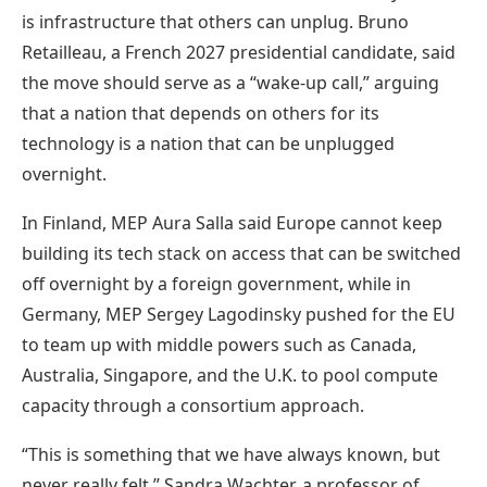
is infrastructure that others can unplug. Bruno
Retailleau, a French 2027 presidential candidate, said
the move should serve as a “wake-up call,” arguing
that a nation that depends on others for its
technology is a nation that can be unplugged
overnight.
In Finland, MEP Aura Salla said Europe cannot keep
building its tech stack on access that can be switched
off overnight by a foreign government, while in
Germany, MEP Sergey Lagodinsky pushed for the EU
to team up with middle powers such as Canada,
Australia, Singapore, and the U.K. to pool compute
capacity through a consortium approach.
“This is something that we have always known, but
never really felt,” Sandra Wachter, a professor of