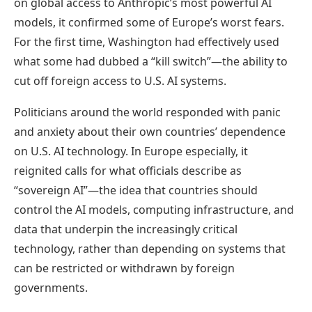
on global access to Anthropic’s most powerful AI
models, it confirmed some of Europe’s worst fears.
For the first time, Washington had effectively used
what some had dubbed a “kill switch”—the ability to
cut off foreign access to U.S. AI systems.
Politicians around the world responded with panic
and anxiety about their own countries’ dependence
on U.S. AI technology. In Europe especially, it
reignited calls for what officials describe as
“sovereign AI”—the idea that countries should
control the AI models, computing infrastructure, and
data that underpin the increasingly critical
technology, rather than depending on systems that
can be restricted or withdrawn by foreign
governments.