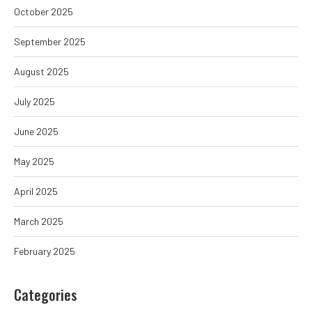
October 2025
September 2025
August 2025
July 2025
June 2025
May 2025
April 2025
March 2025
February 2025
Categories