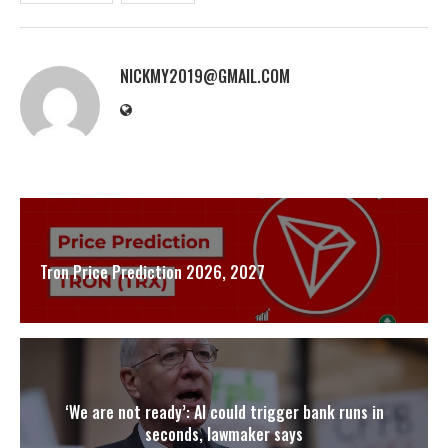
NICKMY2019@GMAIL.COM
Tron Price Prediction 2026, 2027
‘We are not ready’: AI could trigger bank runs in
seconds, lawmaker says