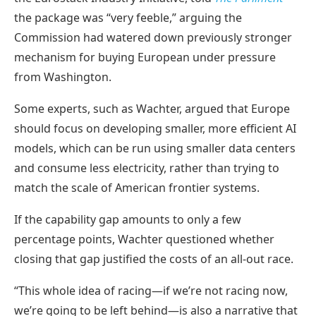
the package was “very feeble,” arguing the
Commission had watered down previously stronger
mechanism for buying European under pressure
from Washington.
Some experts, such as Wachter, argued that Europe
should focus on developing smaller, more efficient AI
models, which can be run using smaller data centers
and consume less electricity, rather than trying to
match the scale of American frontier systems.
If the capability gap amounts to only a few
percentage points, Wachter questioned whether
closing that gap justified the costs of an all-out race.
“This whole idea of racing—if we’re not racing now,
we’re going to be left behind—is also a narrative that