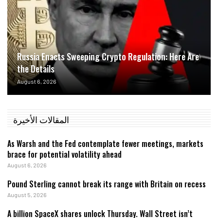
Russia Enacts Sweeping Crypto Regulation: Here Are
the Details
August 6, 2026
المقالات الأخيرة
As Warsh and the Fed contemplate fewer meetings, markets
brace for potential volatility ahead
August 6, 2026
Pound Sterling cannot break its range with Britain on recess
August 5, 2026
A billion SpaceX shares unlock Thursday. Wall Street isn’t