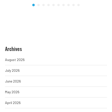
Archives
August 2026
July 2026
June 2026
May 2026
April 2026