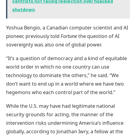
centrists not facing reelection over hijacked
shutdown
Yoshua Bengio, a Canadian computer scientist and AI
pioneer, previously told
Fortune
the question of AI
sovereignty was also one of global power.
“It’s a question of democracy and a kind of equitable
world order in which no one country can use
technology to dominate the others,” he said. “We
don’t want to end up in a world where we have two
hegemons who each control part of the world.”
While the U.S. may have had legitimate national
security grounds for acting, the manner of the
intervention risks undermining America’s influence
globally, according to Jonathan Iwry, a fellow at the