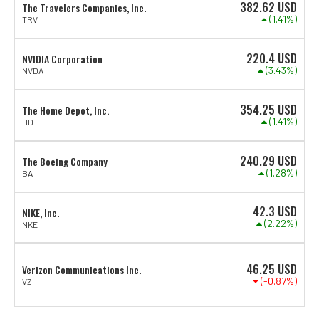
382.62
USD
The Travelers Companies, Inc.
(1.41%)
TRV
220.4
USD
NVIDIA Corporation
(3.43%)
NVDA
354.25
USD
The Home Depot, Inc.
(1.41%)
HD
240.29
USD
The Boeing Company
(1.28%)
BA
42.3
USD
NIKE, Inc.
(2.22%)
NKE
46.25
USD
Verizon Communications Inc.
(-0.87%)
VZ