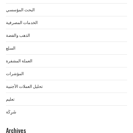
البحث المؤسسي
الخدمات المصرفية
الذهب والفضة
السلع
العملة المشفرة
المؤشرات
تحليل العملات الأجنبية
تعليم
شَرِكَة
Archives