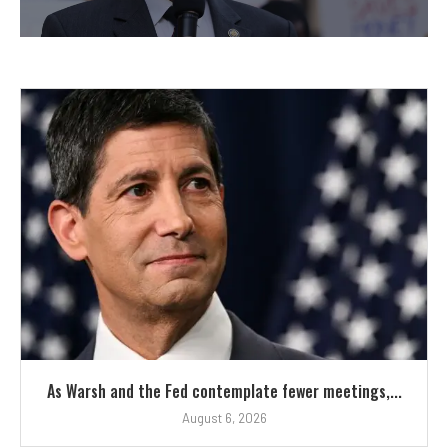
As Warsh and the Fed contemplate fewer meetings,...
August 6, 2026