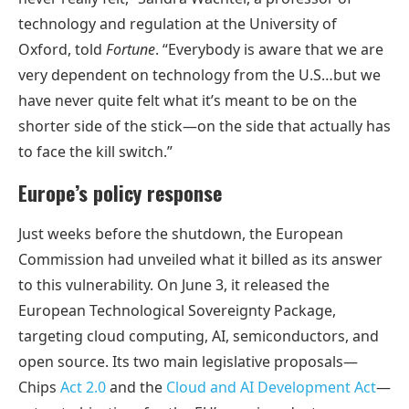
technology and regulation at the University of
Oxford, told
Fortune
. “Everybody is aware that we are
very dependent on technology from the U.S…but we
have never quite felt what it’s meant to be on the
shorter side of the stick—on the side that actually has
to face the kill switch.”
Europe’s policy response
Just weeks before the shutdown, the European
Commission had unveiled what it billed as its answer
to this vulnerability. On June 3, it released the
European Technological Sovereignty Package,
targeting cloud computing, AI, semiconductors, and
open source. Its two main legislative proposals—
Chips
Act 2.0
and the
Cloud and AI Development Act
—