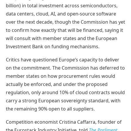
billion) in total investment across semiconductors,
data centers, cloud, AI, and open-source software
over the next decade, though the Commission has yet
to confirm how exactly that will be financed, saying it
will consult with member states and the European
Investment Bank on funding mechanisms.
Critics have questioned Europe’s capacity to deliver
on the commitment. The Commission has deferred to
member states on how procurement rules would
actually be enforced, and under the proposed
regulation, only around 10% of cloud contracts would
carry a strong European sovereignty standard, with
the remaining 90% open to all suppliers.
Competition economist Cristina Caffarra, founder of
the Eurostack Industry Initiative, told
The Parliment