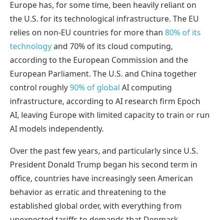
Europe has, for some time, been heavily reliant on
the U.S. for its technological infrastructure. The EU
relies on non-EU countries for more than
80% of its
technology
and 70% of its cloud computing,
according to the European Commission and the
European Parliament. The U.S. and China together
control roughly
90% of global
AI computing
infrastructure, according to AI research firm Epoch
AI, leaving Europe with limited capacity to train or run
AI models independently.
Over the past few years, and particularly since U.S.
President Donald Trump began his second term in
office, countries have increasingly seen American
behavior as erratic and threatening to the
established global order, with everything from
unexpected tariffs to demands that Denmark