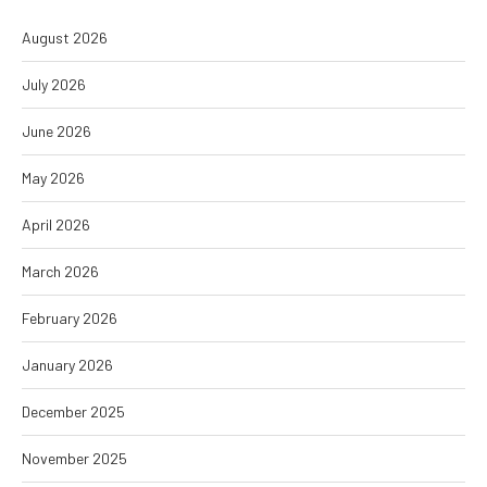
August 2026
July 2026
June 2026
May 2026
April 2026
March 2026
February 2026
January 2026
December 2025
November 2025