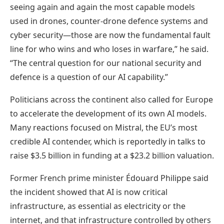
seeing again and again the most capable models
used in drones, counter-drone defence systems and
cyber security—those are now the fundamental fault
line for who wins and who loses in warfare,” he said.
“The central question for our national security and
defence is a question of our AI capability.”
Politicians across the continent also called for Europe
to accelerate the development of its own AI models.
Many reactions focused on Mistral, the EU’s most
credible AI contender, which is reportedly in talks to
raise $3.5 billion in funding at a $23.2 billion valuation.
Former French prime minister Édouard Philippe said
the incident showed that AI is now critical
infrastructure, as essential as electricity or the
internet, and that infrastructure controlled by others