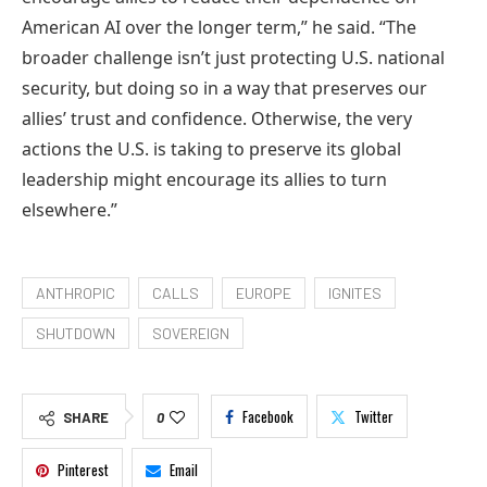
American AI over the longer term,” he said. “The
broader challenge isn’t just protecting U.S. national
security, but doing so in a way that preserves our
allies’ trust and confidence. Otherwise, the very
actions the U.S. is taking to preserve its global
leadership might encourage its allies to turn
elsewhere.”
ANTHROPIC
CALLS
EUROPE
IGNITES
SHUTDOWN
SOVEREIGN
Facebook
Twitter
SHARE
0
Pinterest
Email