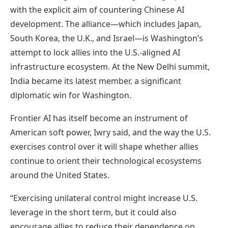
with the explicit aim of countering Chinese AI
development. The alliance—which includes Japan,
South Korea, the U.K., and Israel—is Washington’s
attempt to lock allies into the U.S.-aligned AI
infrastructure ecosystem. At the New Delhi summit,
India became its latest member, a significant
diplomatic win for Washington.
Frontier AI has itself become an instrument of
American soft power, Iwry said, and the way the U.S.
exercises control over it will shape whether allies
continue to orient their technological ecosystems
around the United States.
“Exercising unilateral control might increase U.S.
leverage in the short term, but it could also
encourage allies to reduce their dependence on