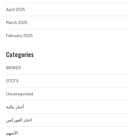
April 2025
March 2025
February 2025
Categories
BROKER
GTCFX
Uncategorized
أخبار مالية
اخبار الفوركس
الأسهم