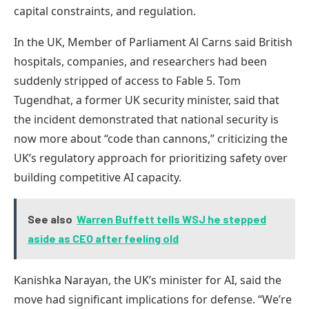
capital constraints, and regulation.
In the UK, Member of Parliament Al Carns said British
hospitals, companies, and researchers had been
suddenly stripped of access to Fable 5. Tom
Tugendhat, a former UK security minister, said that
the incident demonstrated that national security is
now more about “code than cannons,” criticizing the
UK’s regulatory approach for prioritizing safety over
building competitive AI capacity.
See also
Warren Buffett tells WSJ he stepped
aside as CEO after feeling old
Kanishka Narayan, the UK’s minister for AI, said the
move had significant implications for defense. “We’re