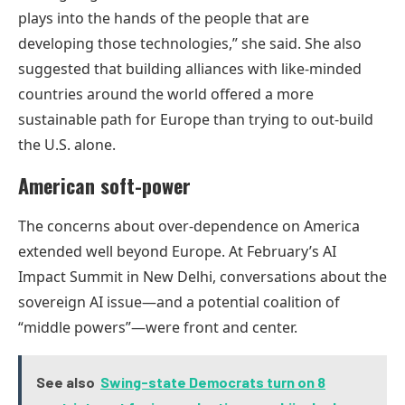
plays into the hands of the people that are
developing those technologies,” she said. She also
suggested that building alliances with like-minded
countries around the world offered a more
sustainable path for Europe than trying to out-build
the U.S. alone.
American soft-power
The concerns about over-dependence on America
extended well beyond Europe. At February’s AI
Impact Summit in New Delhi, conversations about the
sovereign AI issue—and a potential coalition of
“middle powers”—were front and center.
See also
Swing-state Democrats turn on 8