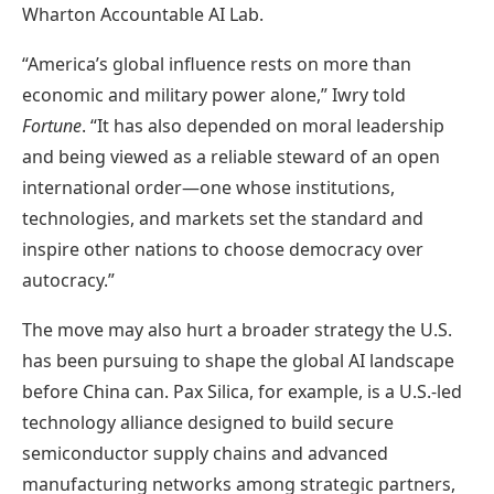
Wharton Accountable AI Lab.
“America’s global influence rests on more than
economic and military power alone,” Iwry told
Fortune
. “It has also depended on moral leadership
and being viewed as a reliable steward of an open
international order—one whose institutions,
technologies, and markets set the standard and
inspire other nations to choose democracy over
autocracy.”
The move may also hurt a broader strategy the U.S.
has been pursuing to shape the global AI landscape
before China can. Pax Silica, for example, is a U.S.-led
technology alliance designed to build secure
semiconductor supply chains and advanced
manufacturing networks among strategic partners,