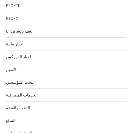
BROKER
GTCFX
Uncategorized
أخبار مالية
اخبار الفوركس
الأسهم
البحث المؤسسي
الخدمات المصرفية
الذهب والفضة
السلع