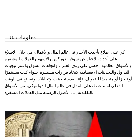
معلومات عنا
كن على اطلاع بأحدث الأخبار في عالم المال والأعمال، من خلال الاطلاع
على أحدث الأخبار عن سوق الفوركس والأسهم والعملات المشفرة
والأسواق العالمية. احصل على رؤى الخبراء واتجاهات السوق واستراتيجيات
التداول والتحديثات الاقتصادية لاتخاذ قرارات مستنيرة. سواء كنت مستثمرًا
أو تاجرًا أو متحمسًا للتمويل، فإننا نقدم تحديثات وتحليلات ونصائح في الوقت
الفعلي لمساعدتك على التنقل في عالم المال الديناميكي، من الأسواق
التقليدية إلى الأصول الرقمية مثل العملات المشفرة.