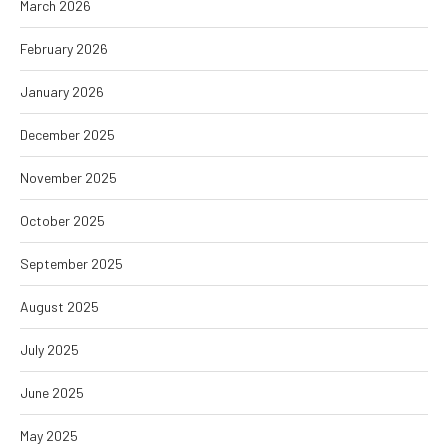
March 2026
February 2026
January 2026
December 2025
November 2025
October 2025
September 2025
August 2025
July 2025
June 2025
May 2025