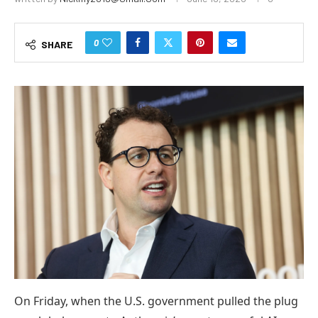
0
SHARE
On Friday, when the U.S. government pulled the plug