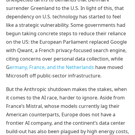
surrender Greenland to the U.S. In light of this, that
dependency on U.S. technology has started to feel
like a strategic vulnerability. Some governments had
begun taking concrete steps to reduce their reliance
on the US: the European Parliament replaced Google
with Qwant, a French privacy-focused search engine,
citing concerns over personal data collection, while
G
ermany, France, and the Netherlands
have moved
Microsoft off public-sector infrastructure.
But the Anthropic shutdown makes the stakes, when
it comes to the AI race, harder to ignore. Aside from
France’s Mistral, whose models currently lag their
American counterparts, Europe does not have a
frontier AI company, and the continent’s data center
build-out has also been plagued by high energy costs,