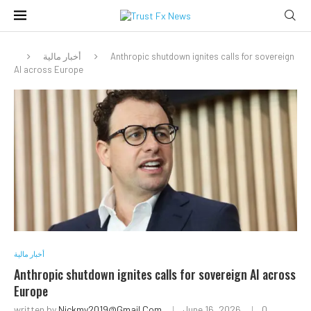
أخبار مالية
Anthropic shutdown ignites calls for sovereign
AI across Europe
أخبار مالية
Anthropic shutdown ignites calls for sovereign AI across
Europe
written by
Nickmy2019@gmail.com
June 16, 2026
0