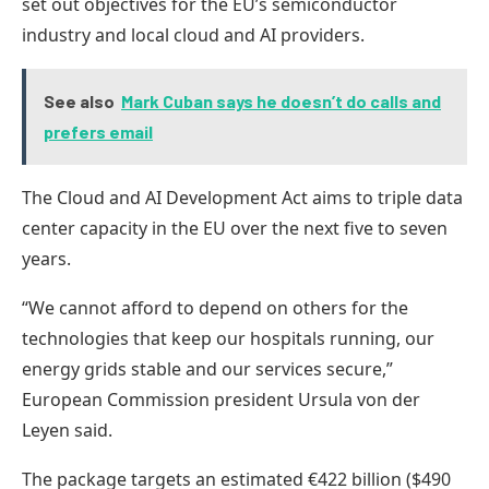
set out objectives for the EU’s semiconductor
industry and local cloud and AI providers.
See also
Mark Cuban says he doesn’t do calls and
prefers email
The Cloud and AI Development Act aims to triple data
center capacity in the EU over the next five to seven
years.
“We cannot afford to depend on others for the
technologies that keep our hospitals running, our
energy grids stable and our services secure,”
European Commission president Ursula von der
Leyen said.
The package targets an estimated €422 billion ($490